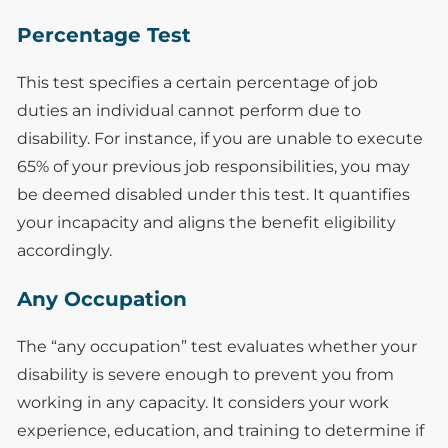
Percentage Test
This test specifies a certain percentage of job
duties an individual cannot perform due to
disability. For instance, if you are unable to execute
65% of your previous job responsibilities, you may
be deemed disabled under this test. It quantifies
your incapacity and aligns the benefit eligibility
accordingly.
Any Occupation
The “any occupation” test evaluates whether your
disability is severe enough to prevent you from
working in any capacity. It considers your work
experience, education, and training to determine if