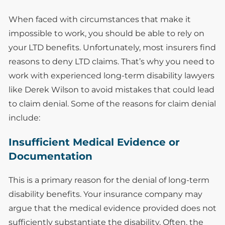
When faced with circumstances that make it
impossible to work, you should be able to rely on
your LTD benefits. Unfortunately, most insurers find
reasons to deny LTD claims. That’s why you need to
work with experienced long-term disability lawyers
like Derek Wilson to avoid mistakes that could lead
to claim denial. Some of the reasons for claim denial
include:
Insufficient Medical Evidence or
Documentation
This is a primary reason for the denial of long-term
disability benefits. Your insurance company may
argue that the medical evidence provided does not
sufficiently substantiate the disability. Often, the