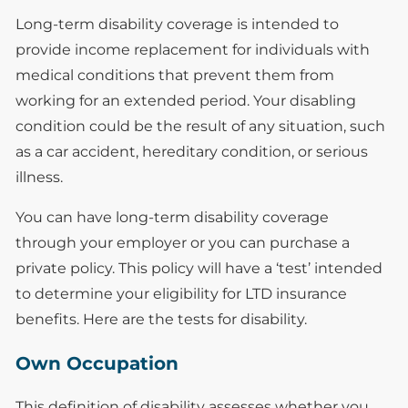
Long-term disability coverage is intended to
provide income replacement for individuals with
medical conditions that prevent them from
working for an extended period. Your disabling
condition could be the result of any situation, such
as a car accident, hereditary condition, or serious
illness.
You can have long-term disability coverage
through your employer or you can purchase a
private policy. This policy will have a ‘test’ intended
to determine your eligibility for LTD insurance
benefits. Here are the tests for disability.
Own Occupation
This definition of disability assesses whether you