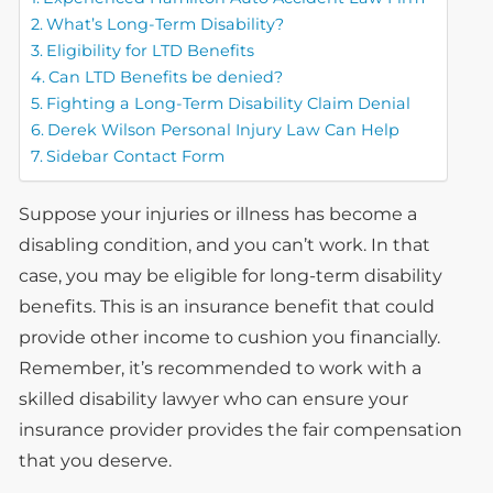
What’s Long-Term Disability?
Eligibility for LTD Benefits
Can LTD Benefits be denied?
Fighting a Long-Term Disability Claim Denial
Derek Wilson Personal Injury Law Can Help
Sidebar Contact Form
Suppose your injuries or illness has become a
disabling condition, and you can’t work. In that
case, you may be eligible for long-term disability
benefits. This is an insurance benefit that could
provide other income to cushion you financially.
Remember, it’s recommended to work with a
skilled disability lawyer who can ensure your
insurance provider provides the fair compensation
that you deserve.