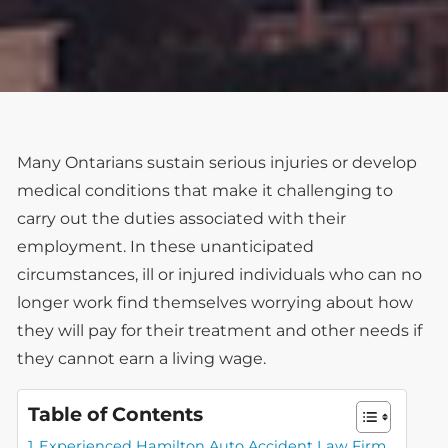
Many Ontarians sustain serious injuries or develop
medical conditions that make it challenging to
carry out the duties associated with their
employment. In these unanticipated
circumstances, ill or injured individuals who can no
longer work find themselves worrying about how
they will pay for their treatment and other needs if
they cannot earn a living wage.
Table of Contents
Experienced Hamilton Auto Accident Law Firm