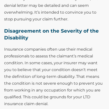
denial letter may be detailed and can seem
overwhelming. It’s intended to convince you to
stop pursuing your claim further.
Disagreement on the Severity of the
Disability
Insurance companies often use their medical
professionals to assess the claimant’s medical
condition. In some cases, your insurer may want
you to believe that your condition doesn’t meet
the definition of long-term disability. That means
the condition is not severe enough to prevent you
from working in any occupation for which you are
qualified. This could be grounds for your LTD
insurance claim denial.