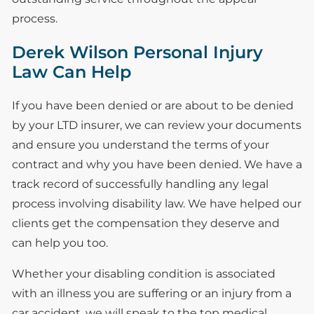
process.
Derek Wilson Personal Injury
Law Can Help
If you have been denied or are about to be denied
by your LTD insurer, we can review your documents
and ensure you understand the terms of your
contract and why you have been denied. We have a
track record of successfully handling any legal
process involving disability law. We have helped our
clients get the compensation they deserve and
can help you too.
Whether your disabling condition is associated
with an illness you are suffering or an injury from a
car accident, we will speak to the top medical