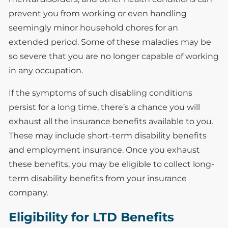
prevent you from working or even handling
seemingly minor household chores for an
extended period. Some of these maladies may be
so severe that you are no longer capable of working
in any occupation.
If the symptoms of such disabling conditions
persist for a long time, there’s a chance you will
exhaust all the insurance benefits available to you.
These may include short-term disability benefits
and employment insurance. Once you exhaust
these benefits, you may be eligible to collect long-
term disability benefits from your insurance
company.
Eligibility for LTD Benefits