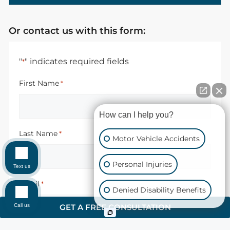
Or contact us with this form:
"
" indicates required fields
*
First Name
*
How can I help you?
Last Name
*
Motor Vehicle Accidents
Personal Injuries
Text us
Email
*
Denied Disability Benefits
Call us
GET A FREE CONSULTATION