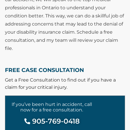
professionals in Ontario to understand your
condition better. This way, we can do a skillful job of
addressing concerns that may lead to the denial of
your disability insurance claim. Schedule a free
consultation, and my team will review your claim
file.
FREE CASE CONSULTATION
Get a Free Consultation to find out if you have a
claim for your critical injury.
If you’ve been hurt in accident, call
now for a free consultation.
905-769-0418