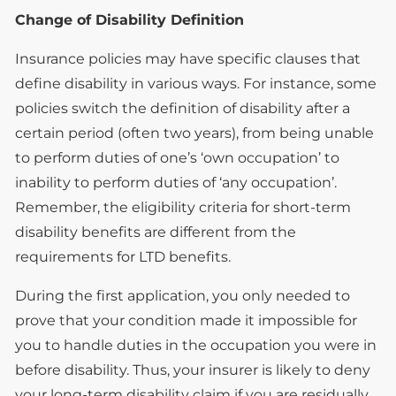
Change of Disability Definition
Insurance policies may have specific clauses that
define disability in various ways. For instance, some
policies switch the definition of disability after a
certain period (often two years), from being unable
to perform duties of one’s ‘own occupation’ to
inability to perform duties of ‘any occupation’.
Remember, the eligibility criteria for short-term
disability benefits are different from the
requirements for LTD benefits.
During the first application, you only needed to
prove that your condition made it impossible for
you to handle duties in the occupation you were in
before disability. Thus, your insurer is likely to deny
your long-term disability claim if you are residually