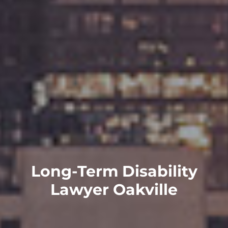
Long-Term Disability
Lawyer Oakville