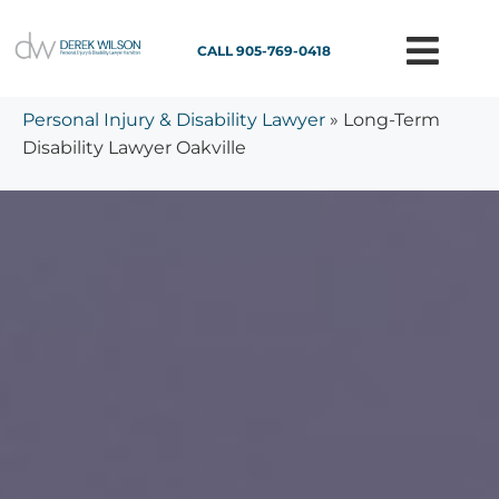
CALL 905-769-0418
Personal Injury & Disability Lawyer
»
Long-Term
Disability Lawyer Oakville