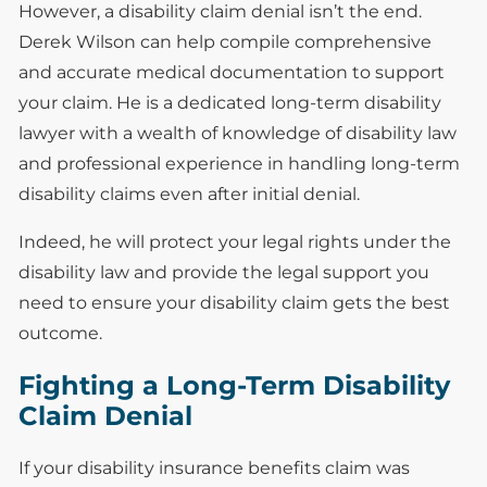
However, a disability claim denial isn’t the end.
Derek Wilson can help compile comprehensive
and accurate medical documentation to support
your claim. He is a dedicated long-term disability
lawyer with a wealth of knowledge of disability law
and professional experience in handling long-term
disability claims even after initial denial.
Indeed, he will protect your legal rights under the
disability law and provide the legal support you
need to ensure your disability claim gets the best
outcome.
Fighting a Long-Term Disability
Claim Denial
If your disability insurance benefits claim was