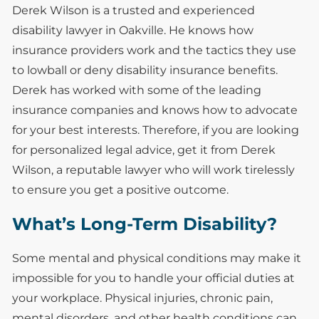
Derek Wilson is a trusted and experienced
disability lawyer in Oakville. He knows how
insurance providers work and the tactics they use
to lowball or deny disability insurance benefits.
Derek has worked with some of the leading
insurance companies and knows how to advocate
for your best interests. Therefore, if you are looking
for personalized legal advice, get it from Derek
Wilson, a reputable lawyer who will work tirelessly
to ensure you get a positive outcome.
What’s Long-Term Disability?
Some mental and physical conditions may make it
impossible for you to handle your official duties at
your workplace. Physical injuries, chronic pain,
mental disorders, and other health conditions can