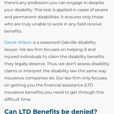
there’s any profession you can engage in despite
your disability. This test is applied in cases of severe
and permanent disabilities. It ensures only those
who are truly unable to work in any field receive
benefits.
Derek Wilson
is a seasoned Oakville disability
lawyer. His law firm focuses on helping ill and
injured individuals to claim the disability benefits
they legally deserve. Thus, we don’t assess disability
claims or interpret the disability law the same way
insurance companies do. Our law firm only focuses
on getting you the financial assistance (LTD
insurance benefits) you need to get through this
difficult time.
Can LTD Benefits be denied?