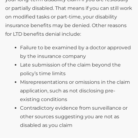
or partially disabled. That means if you can still work
on modified tasks or part-time, your disability
insurance benefits may be denied. Other reasons
for LTD benefits denial include:
Failure to be examined by a doctor approved
by the insurance company
Late submission of the claim beyond the
policy’s time limits
Misrepresentations or omissions in the claim
application, such as not disclosing pre-
existing conditions
Contradictory evidence from surveillance or
other sources suggesting you are not as
disabled as you claim