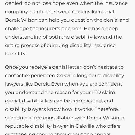
denied, do not lose hope even when the insurance
company identified several reasons for denial.
Derek Wilson can help you question the denial and
challenge the insurer’s decision. He has a deep
understanding of both the disability law and the
entire process of pursuing disability insurance
benefits.
Once you receive a denial letter, don’t hesitate to
contact experienced Oakville long-term disability
lawyers like Derek. Even when you are confident
you understand the reason for your LTD claim
denial, disability law can be complicated, and
disability lawyers know how it works. Therefore,
schedule a free consultation with Derek Wilson, a
reputable disability lawyer in Oakville who offers
outstanding service throughout the appeal