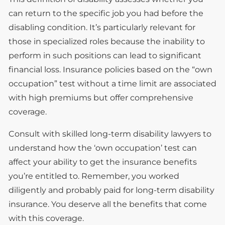
can return to the specific job you had before the
disabling condition. It’s particularly relevant for
those in specialized roles because the inability to
perform in such positions can lead to significant
financial loss. Insurance policies based on the “own
occupation” test without a time limit are associated
with high premiums but offer comprehensive
coverage.
Consult with skilled long-term disability lawyers to
understand how the ‘own occupation’ test can
affect your ability to get the insurance benefits
you’re entitled to. Remember, you worked
diligently and probably paid for long-term disability
insurance. You deserve all the benefits that come
with this coverage.