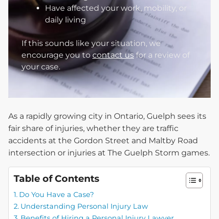
Have affected your work, mobility, or
daily living
If this sounds like your situation, we
encourage you to
contact us
for a review of
your case.
As a rapidly growing city in Ontario, Guelph sees its
fair share of injuries, whether they are traffic
accidents at the Gordon Street and Maltby Road
intersection or injuries at The Guelph Storm games.
Table of Contents
Do You Have a Case?
Understanding Personal Injury Law
Benefits of Hiring a Personal Injury Lawyer