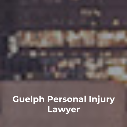
Guelph Personal Injury
Lawyer