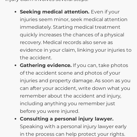
Seeking medical attention.
Even if your
injuries seem minor, seek medical attention
immediately. Starting medical treatment
quickly increases the chances of a physical
recovery. Medical records also serve as
evidence in your claim, linking your injuries to
the accident.
Gathering evidence.
If you can, take photos
of the accident scene and photos of your
injuries and property damage. As soon as you
can after your accident, write down what you
remember about the accident and injury,
including anything you remember just
before you were injured.
Consulting a personal injury lawyer.
Speaking with a personal injury lawyer early
in the process can help protect your rights.