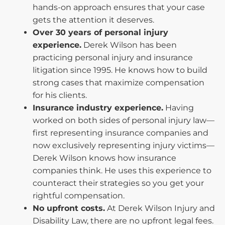
hands-on approach ensures that your case
gets the attention it deserves.
Over 30 years of personal injury
experience.
Derek Wilson has been
practicing personal injury and insurance
litigation since 1995. He knows how to build
strong cases that maximize compensation
for his clients.
Insurance industry experience.
Having
worked on both sides of personal injury law—
first representing insurance companies and
now exclusively representing injury victims—
Derek Wilson knows how insurance
companies think. He uses this experience to
counteract their strategies so you get your
rightful compensation.
No upfront costs.
At Derek Wilson Injury and
Disability Law, there are no upfront legal fees.