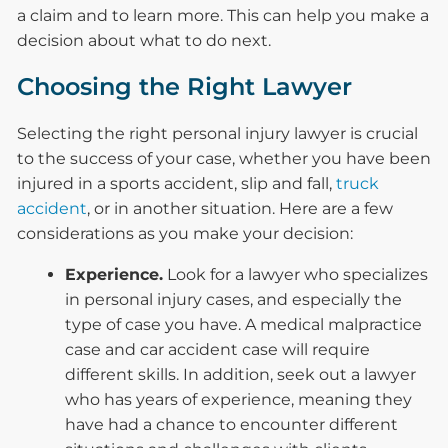
a claim and to learn more. This can help you make a
decision about what to do next.
Choosing the Right Lawyer
Selecting the right personal injury lawyer is crucial
to the success of your case, whether you have been
injured in a sports accident, slip and fall,
truck
accident
, or in another situation. Here are a few
considerations as you make your decision:
Experience.
Look for a lawyer who specializes
in personal injury cases, and especially the
type of case you have. A medical malpractice
case and car accident case will require
different skills. In addition, seek out a lawyer
who has years of experience, meaning they
have had a chance to encounter different