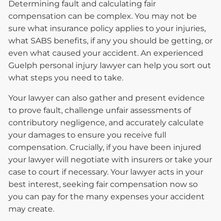
Determining fault and calculating fair
compensation can be complex. You may not be
sure what insurance policy applies to your injuries,
what SABS benefits, if any you should be getting, or
even what caused your accident. An experienced
Guelph personal injury lawyer can help you sort out
what steps you need to take.
Your lawyer can also gather and present evidence
to prove fault, challenge unfair assessments of
contributory negligence, and accurately calculate
your damages to ensure you receive full
compensation. Crucially, if you have been injured
your lawyer will negotiate with insurers or take your
case to court if necessary. Your lawyer acts in your
best interest, seeking fair compensation now so
you can pay for the many expenses your accident
may create.