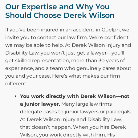
Our Expertise and Why You
Should Choose Derek Wilson
If you’ve been injured in an accident in Guelph, we
invite you to contact our law firm. We’re confident
we may be able to help. At Derek Wilson Injury and
Disability Law, you won’t just get a lawyer—you’ll
get skilled representation, more than 30 years of
experience, and a team who genuinely cares about
you and your case. Here’s what makes our firm
different:
You work directly with Derek Wilson—not
a junior lawyer.
Many large law firms
delegate cases to junior lawyers or paralegals.
At Derek Wilson Injury and Disability Law,
that doesn’t happen. When you hire Derek
Wilson, you work directly with him. His