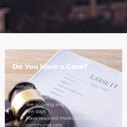
Do You Have a Case?
Our firm typically handles accident cases
involving injuries that:
Are physical or psychological in nature
Are ongoing and not resolved within a
few days
Have required medical treatment or
continuing care