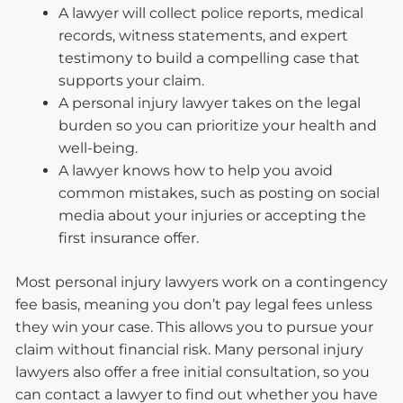
A lawyer will collect police reports, medical
records, witness statements, and expert
testimony to build a compelling case that
supports your claim.
A personal injury lawyer takes on the legal
burden so you can prioritize your health and
well-being.
A lawyer knows how to help you avoid
common mistakes, such as posting on social
media about your injuries or accepting the
first insurance offer.
Most personal injury lawyers work on a contingency
fee basis, meaning you don’t pay legal fees unless
they win your case. This allows you to pursue your
claim without financial risk. Many personal injury
lawyers also offer a free initial consultation, so you
can contact a lawyer to find out whether you have