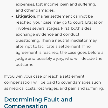
expenses, lost income, pain and suffering,
and other damages.
Litigation.
If a fair settlement cannot be
reached, your case may go to court. Litigation
involves several stages. First, both sides
exchange evidence and conduct
questioning. Then a neutral mediator may
attempt to facilitate a settlement. If no
agreement is reached, the case goes before a
judge and possibly a jury, who will decide the
outcome.
If you win your case or reach a settlement,
compensation will be paid to cover damages such
as medical costs, lost wages, and pain and suffering.
Determining Fault and
Compensation