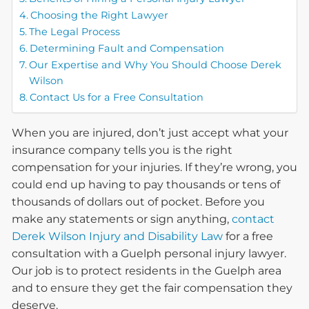
Choosing the Right Lawyer
The Legal Process
Determining Fault and Compensation
Our Expertise and Why You Should Choose Derek
Wilson
Contact Us for a Free Consultation
When you are injured, don’t just accept what your
insurance company tells you is the right
compensation for your injuries. If they’re wrong, you
could end up having to pay thousands or tens of
thousands of dollars out of pocket. Before you
make any statements or sign anything,
contact
Derek Wilson Injury and Disability Law
for a free
consultation with a Guelph personal injury lawyer.
Our job is to protect residents in the Guelph area
and to ensure they get the fair compensation they
deserve.