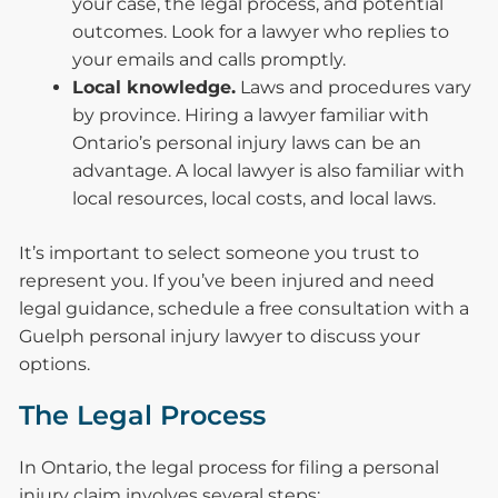
your case, the legal process, and potential
outcomes. Look for a lawyer who replies to
your emails and calls promptly.
Local knowledge.
Laws and procedures vary
by province. Hiring a lawyer familiar with
Ontario’s personal injury laws can be an
advantage. A local lawyer is also familiar with
local resources, local costs, and local laws.
It’s important to select someone you trust to
represent you. If you’ve been injured and need
legal guidance, schedule a free consultation with a
Guelph personal injury lawyer to discuss your
options.
The Legal Process
In Ontario, the legal process for filing a personal
injury claim involves several steps: