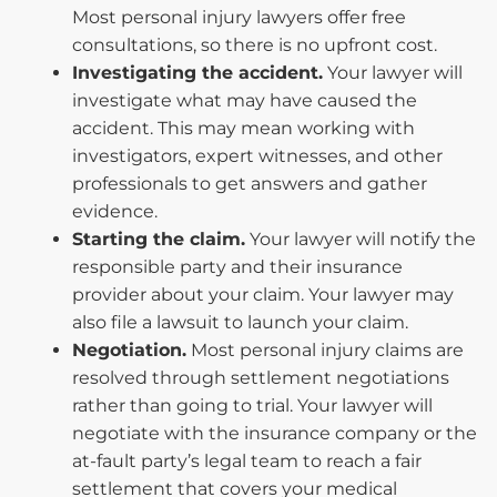
Most personal injury lawyers offer free
consultations, so there is no upfront cost.
Investigating the accident.
Your lawyer will
investigate what may have caused the
accident. This may mean working with
investigators, expert witnesses, and other
professionals to get answers and gather
evidence.
Starting the claim.
Your lawyer will notify the
responsible party and their insurance
provider about your claim. Your lawyer may
also file a lawsuit to launch your claim.
Negotiation.
Most personal injury claims are
resolved through settlement negotiations
rather than going to trial. Your lawyer will
negotiate with the insurance company or the
at-fault party’s legal team to reach a fair
settlement that covers your medical