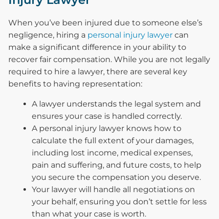
When you’ve been injured due to someone else’s
negligence, hiring a
personal injury lawyer
can
make a significant difference in your ability to
recover fair compensation. While you are not legally
required to hire a lawyer, there are several key
benefits to having representation:
A lawyer understands the legal system and
ensures your case is handled correctly.
A personal injury lawyer knows how to
calculate the full extent of your damages,
including lost income, medical expenses,
pain and suffering, and future costs, to help
you secure the compensation you deserve.
Your lawyer will handle all negotiations on
your behalf, ensuring you don’t settle for less
than what your case is worth.