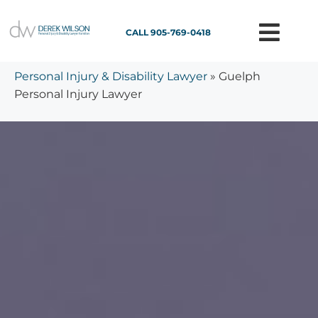
CALL 905-769-0418
Personal Injury & Disability Lawyer
»
Guelph
Personal Injury Lawyer