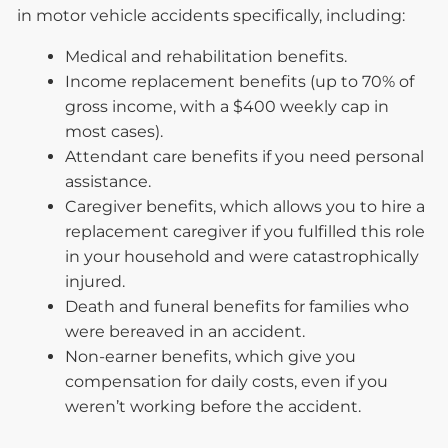
in motor vehicle accidents specifically, including:
Medical and rehabilitation benefits.
Income replacement benefits (up to 70% of
gross income, with a $400 weekly cap in
most cases).
Attendant care benefits if you need personal
assistance.
Caregiver benefits, which allows you to hire a
replacement caregiver if you fulfilled this role
in your household and were catastrophically
injured.
Death and funeral benefits for families who
were bereaved in an accident.
Non-earner benefits, which give you
compensation for daily costs, even if you
weren’t working before the accident.