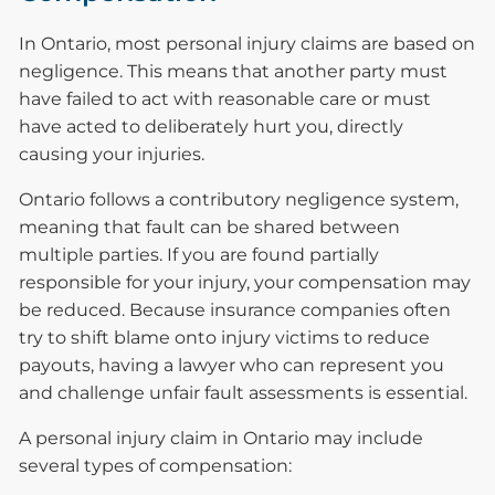
In Ontario, most personal injury claims are based on
negligence. This means that another party must
have failed to act with reasonable care or must
have acted to deliberately hurt you, directly
causing your injuries.
Ontario follows a contributory negligence system,
meaning that fault can be shared between
multiple parties. If you are found partially
responsible for your injury, your compensation may
be reduced. Because insurance companies often
try to shift blame onto injury victims to reduce
payouts, having a lawyer who can represent you
and challenge unfair fault assessments is essential.
A personal injury claim in Ontario may include
several types of compensation: