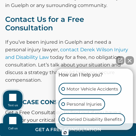
in Guelph or any surrounding community.
Contact Us for a Free
Consultation
If you’ve been injured in Guelph and need a
personal injury lawyer,
contact Derek Wilson Injury
and Disability Law
today for a free, no obligation
consultation. Let’s talk about your situation and
discuss a strategy that could help you secure
How can I help you?
compensation.
Motor Vehicle Accidents
FREE CASE CONSULTATION
Personal Injuries
Text us
Get a Free Consultation to find out if you have a
Denied Disability Benefits
claim for your critical injury.
Call us
GET A FREE CONSULTATION