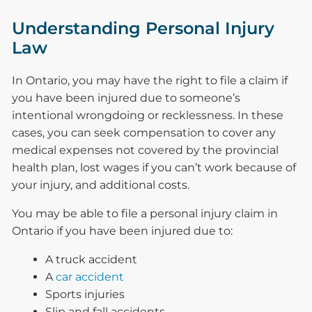
Understanding Personal Injury
Law
In Ontario, you may have the right to file a claim if
you have been injured due to someone’s
intentional wrongdoing or recklessness. In these
cases, you can seek compensation to cover any
medical expenses not covered by the provincial
health plan, lost wages if you can’t work because of
your injury, and additional costs.
You may be able to file a personal injury claim in
Ontario if you have been injured due to:
A truck accident
A
car accident
Sports injuries
Slip and fall accidents