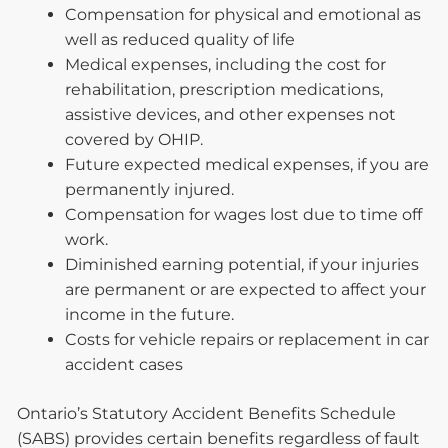
Compensation for physical and emotional as
well as reduced quality of life
Medical expenses, including the cost for
rehabilitation, prescription medications,
assistive devices, and other expenses not
covered by OHIP.
Future expected medical expenses, if you are
permanently injured.
Compensation for wages lost due to time off
work.
Diminished earning potential, if your injuries
are permanent or are expected to affect your
income in the future.
Costs for vehicle repairs or replacement in car
accident cases
Ontario’s Statutory Accident Benefits Schedule
(SABS) provides certain benefits regardless of fault