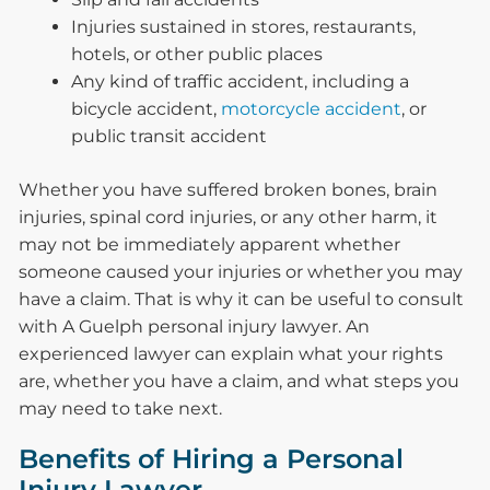
Injuries sustained in stores, restaurants,
hotels, or other public places
Any kind of traffic accident, including a
bicycle accident,
motorcycle accident
, or
public transit accident
Whether you have suffered broken bones, brain
injuries, spinal cord injuries, or any other harm, it
may not be immediately apparent whether
someone caused your injuries or whether you may
have a claim. That is why it can be useful to consult
with A Guelph personal injury lawyer. An
experienced lawyer can explain what your rights
are, whether you have a claim, and what steps you
may need to take next.
Benefits of Hiring a Personal
Injury Lawyer