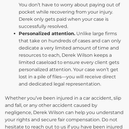
You don’t have to worry about paying out of
pocket while recovering from your injury.
Derek only gets paid when your case is
successfully resolved.
Personalized attention.
Unlike large firms
that take on hundreds of cases and can only
dedicate a very limited amount of time and
resources to each, Derek Wilson keeps a
limited caseload to ensure every client gets
personalized attention. Your case won’t get
lost in a pile of files—you will receive direct
and dedicated legal representation.
Whether you’ve been injured in a car accident, slip
and fall, or any other accident caused by
negligence, Derek Wilson can help you understand
your rights and secure fair compensation. Do not
hesitate to reach out to us if you have been injured