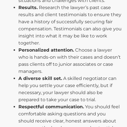
situations and challenges with clients.
Results.
Research the lawyer’s past case
results and client testimonials to ensure they
have a history of successfully securing fair
compensation. Testimonials can also give you
insight into what it may be like to work
together.
Personalized attention.
Choose a lawyer
who is hands-on with their cases and doesn’t
pass clients off to junior associates or case
managers.
A diverse skill set.
A skilled negotiator can
help you settle your case efficiently, but if
necessary, your lawyer should also be
prepared to take your case to trial.
Respectful communication.
You should feel
comfortable asking questions and you
should receive clear, honest answers about