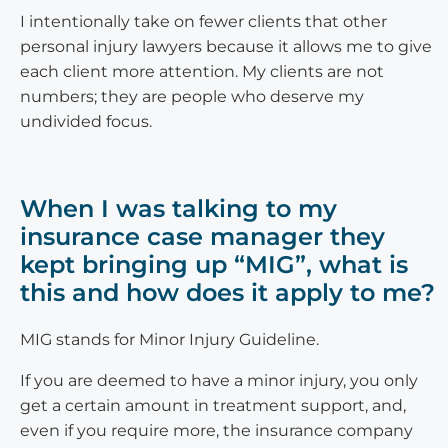
I intentionally take on fewer clients that other
personal injury lawyers because it allows me to give
each client more attention. My clients are not
numbers; they are people who deserve my
undivided focus.
When I was talking to my
insurance case manager they
kept bringing up “MIG”, what is
this and how does it apply to me?
MIG stands for Minor Injury Guideline.
If you are deemed to have a minor injury, you only
get a certain amount in treatment support, and,
even if you require more, the insurance company