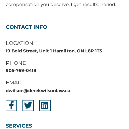
compensation you deserve. I get results. Period.
CONTACT INFO
LOCATION
19 Bold Street, Unit 1 Hamilton, ON L8P 1T3
PHONE
905-769-0418
EMAIL
dwilson@derekwilsonlaw.ca
SERVICES