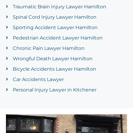
Traumatic Brain Injury Lawyer Hamilton
Spinal Cord Injury Lawyer Hamilton
Sporting Accident Lawyer Hamilton
Pedestrian Accident Lawyer Hamilton
Chronic Pain Lawyer Hamilton
Wrongful Death Lawyer Hamilton
Bicycle Accidents Lawyer Hamilton
Car Accidents Lawyer
Personal Injury Lawyer in Kitchener