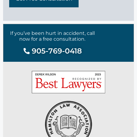
If you’ve been hurt in accident, call
now for a free consultation.
905-769-0418