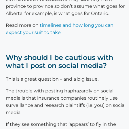
province to province so don’t assume what goes for
Alberta, for example, is what goes for Ontario.
Read more on
timelines and how long you can
expect your suit to take
Why should I be cautious with
what I post on social media?
This is a great question – and a big issue.
The trouble with posting haphazardly on social
media is that insurance companies routinely use
surveillance and research plaintiffs (i.e. you) on social
media.
If they see something that ‘appears’ to fly in the