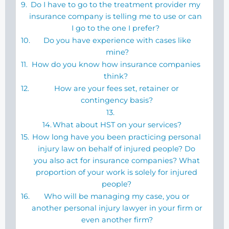
Do I have to go to the treatment provider my
insurance company is telling me to use or can
I go to the one I prefer?
Do you have experience with cases like
mine?
How do you know how insurance companies
think?
How are your fees set, retainer or
contingency basis?
What about HST on your services?
How long have you been practicing personal
injury law on behalf of injured people? Do
you also act for insurance companies? What
proportion of your work is solely for injured
people?
Who will be managing my case, you or
another personal injury lawyer in your firm or
even another firm?