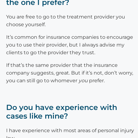
the one I prefer?
You are free to go to the treatment provider you
choose yourself.
It’s common for insurance companies to encourage
you to use their provider, but I always advise my
clients to go the provider they trust.
If that’s the same provider that the insurance
company suggests, great. But if it’s not, don’t worry,
you can still go to whomever
you
prefer.
Do you have experience with
cases like mine?
I have experience with most areas of personal injury