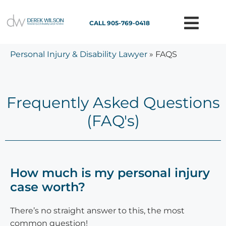
CALL 905-769-0418
Personal Injury & Disability Lawyer
»
FAQS
Frequently Asked Questions
(FAQ's)
How much is my personal injury
case worth?
There’s no straight answer to this, the most
common question!