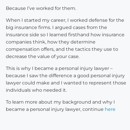
Because I’ve worked for them.
When I started my career, I worked defense for the
big insurance firms. I argued cases from the
insurance side so I learned firsthand how insurance
companies think, how they determine
compensation offers, and the tactics they use to
decrease the value of your case.
This is why I became a personal injury lawyer –
because I saw the difference a good personal injury
lawyer could make and I wanted to represent those
individuals who needed it.
To learn more about my background and why I
became a personal injury lawyer, continue
here