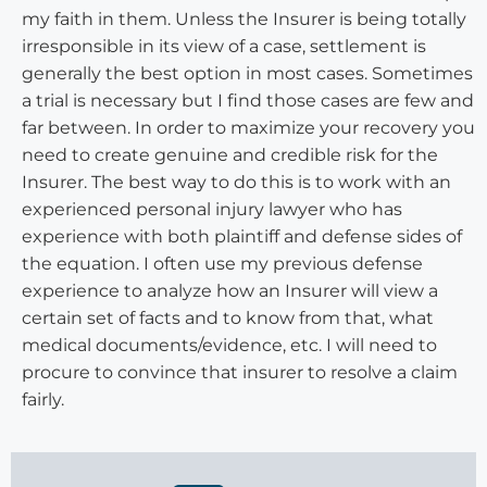
my faith in them. Unless the Insurer is being totally
irresponsible in its view of a case, settlement is
generally the best option in most cases. Sometimes
a trial is necessary but I find those cases are few and
far between. In order to maximize your recovery you
need to create genuine and credible risk for the
Insurer. The best way to do this is to work with an
experienced personal injury lawyer who has
experience with both plaintiff and defense sides of
the equation. I often use my previous defense
experience to analyze how an Insurer will view a
certain set of facts and to know from that, what
medical documents/evidence, etc. I will need to
procure to convince that insurer to resolve a claim
fairly.