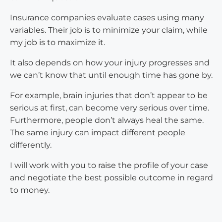
Insurance companies evaluate cases using many
variables. Their job is to minimize your claim, while
my job is to maximize it.
It also depends on how your injury progresses and
we can’t know that until enough time has gone by.
For example, brain injuries that don’t appear to be
serious at first, can become very serious over time.
Furthermore, people don’t always heal the same.
The same injury can impact different people
differently.
I will work with you to raise the profile of your case
and negotiate the best possible outcome in regard
to money.