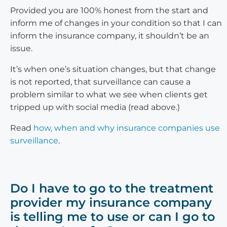
Provided you are 100% honest from the start and
inform me of changes in your condition so that I can
inform the insurance company, it shouldn’t be an
issue.
It’s when one’s situation changes, but that change
is not reported, that surveillance can cause a
problem similar to what we see when clients get
tripped up with social media (read above.)
Read
how, when and why insurance companies use
surveillance
.
Do I have to go to the treatment
provider my insurance company
is telling me to use or can I go to