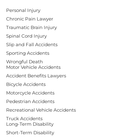
Personal Injury
Chronic Pain Lawyer
Traumatic Brain Injury
Spinal Cord Injury
Slip and Fall Accidents
Sporting Accidents
Wrongful Death
Motor Vehicle Accidents
Accident Benefits Lawyers
Bicycle Accidents
Motorcycle Accidents
Pedestrian Accidents
Recreational Vehicle Accidents
Truck Accidents
Long-Term Disability
Short-Term Disability