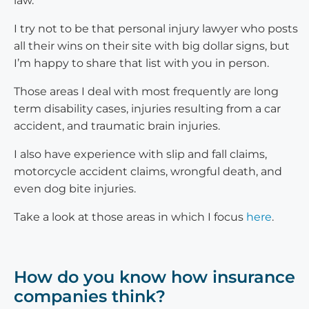
law.
I try not to be that personal injury lawyer who posts
all their wins on their site with big dollar signs, but
I’m happy to share that list with you in person.
Those areas I deal with most frequently are long
term disability cases, injuries resulting from a car
accident, and traumatic brain injuries.
I also have experience with slip and fall claims,
motorcycle accident claims, wrongful death, and
even dog bite injuries.
Take a look at those areas in which I focus
here
.
How do you know how insurance
companies think?