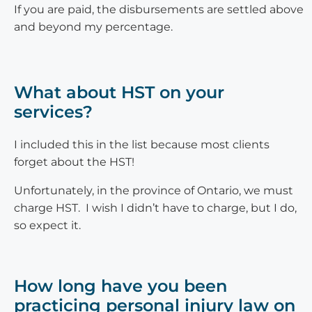
If you are paid, the disbursements are settled above
and beyond my percentage.
What about HST on your
services?
I included this in the list because most clients
forget about the HST!
Unfortunately, in the province of Ontario, we must
charge HST. I wish I didn’t have to charge, but I do,
so expect it.
How long have you been
practicing personal injury law on