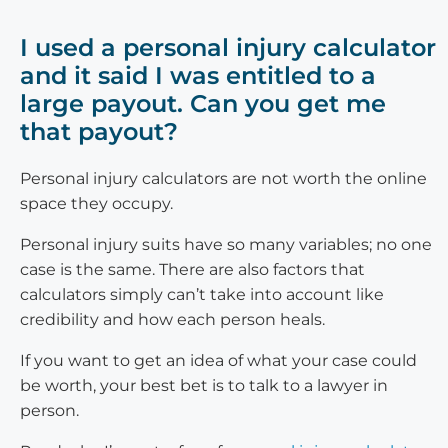
I used a personal injury calculator
and it said I was entitled to a
large payout. Can you get me
that payout?
Personal injury calculators are not worth the online
space they occupy.
Personal injury suits have so many variables; no one
case is the same. There are also factors that
calculators simply can’t take into account like
credibility and how each person heals.
If you want to get an idea of what your case could
be worth, your best bet is to talk to a lawyer in
person.