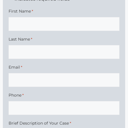
First Name
*
Last Name
*
Email
*
Phone
*
Brief Description of Your Case
*