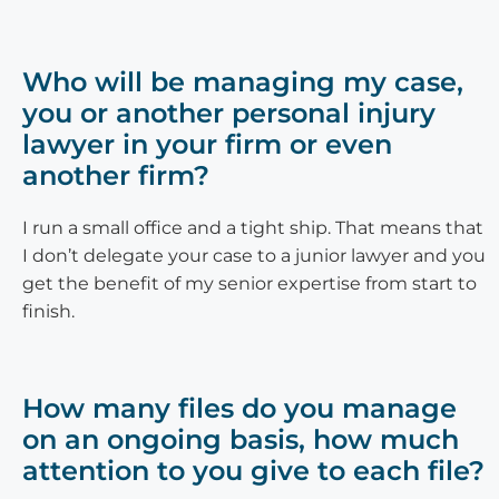
Who will be managing my case,
you or another personal injury
lawyer in your firm or even
another firm?
I run a small office and a tight ship. That means that
I don’t delegate your case to a junior lawyer and you
get the benefit of my senior expertise from start to
finish.
How many files do you manage
on an ongoing basis, how much
attention to you give to each file?