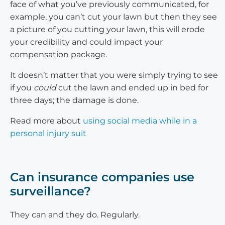
face of what you’ve previously communicated, for
example, you can’t cut your lawn but then they see
a picture of you cutting your lawn, this will erode
your credibility and could impact your
compensation package.
It doesn’t matter that you were simply trying to see
if you
could
cut the lawn and ended up in bed for
three days; the damage is done.
Read more about
using social media while in a
personal injury suit
Can insurance companies use
surveillance?
They can and they do. Regularly.