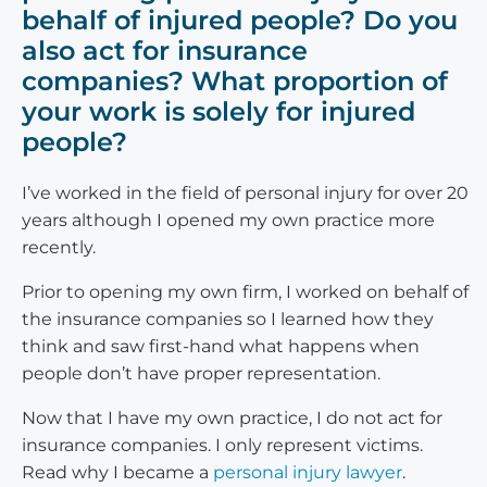
behalf of injured people? Do you
also act for insurance
companies? What proportion of
your work is solely for injured
people?
I’ve worked in the field of personal injury for over 20
years although I opened my own practice more
recently.
Prior to opening my own firm, I worked on behalf of
the insurance companies so I learned how they
think and saw first-hand what happens when
people don’t have proper representation.
Now that I have my own practice, I do not act for
insurance companies. I only represent victims.
Read why I became a
personal injury lawyer
.