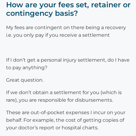
How are your fees set, retainer or
contingency basis?
My fees are contingent on there being a recovery
i.e. you only pay if you receive a settlement
If I don’t get a personal injury settlement, do I have
to pay anything?
Great question.
If we don’t obtain a settlement for you (which is
rare), you are responsible for disbursements.
These are out-of-pocket expenses I incur on your
behalf. For example, the cost of getting copies of
your doctor’s report or hospital charts.