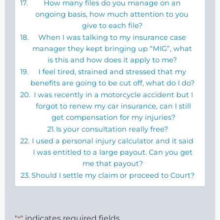
How many files do you manage on an
ongoing basis, how much attention to you
give to each file?
When I was talking to my insurance case
manager they kept bringing up “MIG”, what
is this and how does it apply to me?
I feel tired, strained and stressed that my
benefits are going to be cut off, what do I do?
I was recently in a motorcycle accident but I
forgot to renew my car insurance, can I still
get compensation for my injuries?
Is your consultation really free?
I used a personal injury calculator and it said
I was entitled to a large payout. Can you get
me that payout?
Should I settle my claim or proceed to Court?
"
" indicates required fields
*