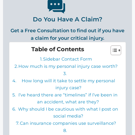
Do You Have A Claim?
Get a Free Consultation to find out if you have
a claim for your critical injury.
Table of Contents
Sidebar Contact Form
How much is my personal injury case worth?
How long will it take to settle my personal
injury case?
I’ve heard there are “timelines” if I’ve been in
an accident, what are they?
Why should I be cautious with what I post on
social media?
Can insurance companies use surveillance?