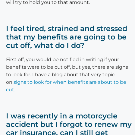
will try to hold you to that amount.
I feel tired, strained and stressed
that my benefits are going to be
cut off, what do I do?
First off, you would be notified in writing if your
benefits were to be cut off, but yes, there are signs
to look for. I have a blog about that very topic
on
signs to look for when benefits are about to be
cut
.
I was recently in a motorcycle
accident but I forgot to renew my
car insurance, can I still get