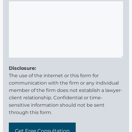
Disclosure:
The use of the internet or this form for
communication with the firm or any individual
member of the firm does not establish a lawyer-
client relationship. Confidential or time-
sensitive information should not be sent
through this form.