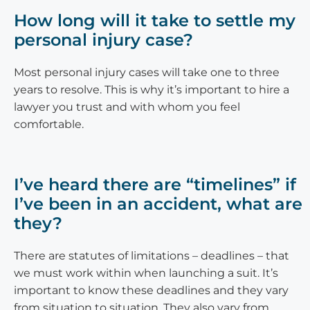
How long will it take to settle my
personal injury case?
Most personal injury cases will take one to three
years to resolve. This is why it’s important to hire a
lawyer you trust and with whom you feel
comfortable.
I’ve heard there are “timelines” if
I’ve been in an accident, what are
they?
There are statutes of limitations – deadlines – that
we must work within when launching a suit. It’s
important to know these deadlines and they vary
from situation to situation. They also vary from