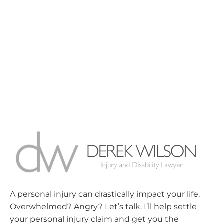
A personal injury can drastically impact your life.
Overwhelmed? Angry? Let’s talk. I’ll help settle
your personal injury claim and get you the