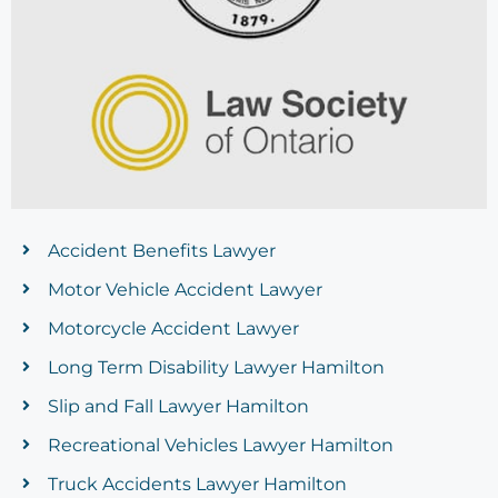
Accident Benefits Lawyer
Motor Vehicle Accident Lawyer
Motorcycle Accident Lawyer
Long Term Disability Lawyer Hamilton
Slip and Fall Lawyer Hamilton
Recreational Vehicles Lawyer Hamilton
Truck Accidents Lawyer Hamilton