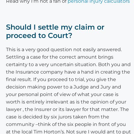
Read why I’m not a fan of
personal injury calculators
Should I settle my claim or
proceed to Court?
This is a very good question not easily answered.
Settling a case for the correct amount brings
certainty to a very uncertain situation. Both you and
the Insurance company have a hand in creating the
final result. If you proceed to trial, you give the
decision making power to a Judge and Jury and
your personal point of view of what your case is
worth is entirely irrelevant as is the opinion of your
lawyer , the Insurer or its lawyer for that matter. The
case is decided by six jurors taken from the
community –think of the six people in front of you
at the local Tim Horton’s. Not sure I would ant to put