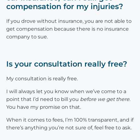
compensation for my injuries?
If you drove without insurance, you are not able to
get compensation because there is no insurance
company to sue.
Is your consultation really free?
My consultation is really free.
I will always let you know when we’ve come to a
point that I’d need to bill you
before we get there
.
You have my promise on that.
When it comes to fees, I’m 100% transparent, and if
there’s anything you’re not sure of, feel free to ask.