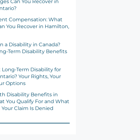
es Can You Recover in
ntario?
dent Compensation: What
n You Recover in Hamilton,
n a Disability in Canada?
ng-Term Disability Benefits
 Long-Term Disability for
ntario? Your Rights, Your
our Options
h Disability Benefits in
at You Qualify For and What
Your Claim Is Denied