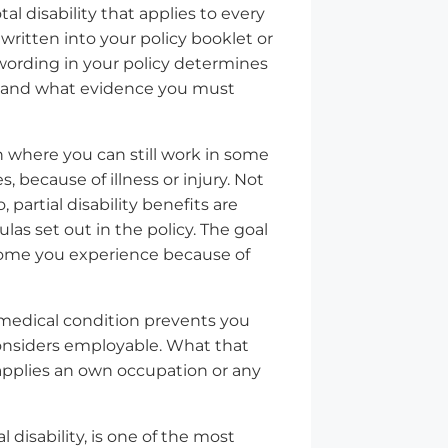
tal disability that applies to every
y written into your policy booklet or
e wording in your policy determines
t, and what evidence you must
ion where you can still work in some
, because of illness or injury. Not
 partial disability benefits are
as set out in the policy. The goal
income you experience because of
r medical condition prevents you
considers employable. What that
applies an own occupation or any
l disability, is one of the most