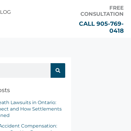
FREE
LOG
CONSULTATION
CALL 905-769-
0418
r Claim
osts
ath Lawsuits in Ontario:
pect and How Settlements
ined
 Accident Compensation: