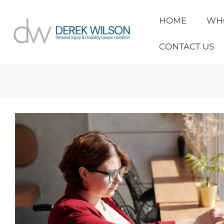
HOME
WH
CONTACT US
Personal Injury & Disability Lawyer
»
Partial vs Total D