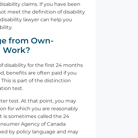
sability claims. If you have been
t meet the definition of disability
disability lawyer can help you
lity.
ge from Own-
n Work?
 disability for the first 24 months
d, benefits are often paid if you
his is part of the distinction
ion test.
ter test. At that point, you may
tion for which you are reasonably
ift is sometimes called the 24
 Consumer Agency of Canada
erned by policy language and may