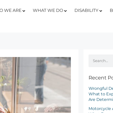
O WE ARE
WHAT WE DO
DISABILITY
B
isability: What’s the Difference and How Will it Affect You
Recent P
Wrongful De
What to Ex
Are Determ
Motorcycle