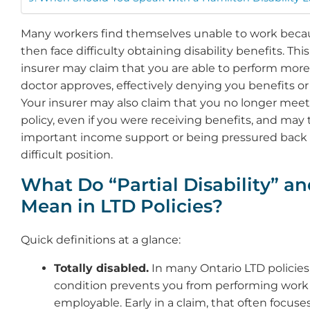
Many workers find themselves unable to work becau
then face difficulty obtaining disability benefits. Th
insurer may claim that you are able to perform more
doctor approves, effectively denying you benefits or 
Your insurer may also claim that you no longer meet t
policy, even if you were receiving benefits, and may t
important income support or being pressured back t
difficult position.
What Do “Partial Disability” and
Mean in LTD Policies?
Quick definitions at a glance:
Totally disabled.
In many Ontario LTD policies
condition prevents you from performing work a
employable. Early in a claim, that often focuse