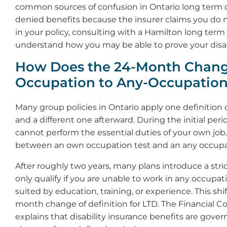
common sources of confusion in Ontario long term di
denied benefits because the insurer claims you do no
in your policy, consulting with a Hamilton long term 
understand how you may be able to prove your disabi
How Does the 24-Month Chan
Occupation to Any-Occupatio
Many group policies in Ontario apply one definition of
and a different one afterward. During the initial perio
cannot perform the essential duties of your own job. T
between an own occupation test and an any occupat
After roughly two years, many plans introduce a stric
only qualify if you are unable to work in any occupa
suited by education, training, or experience. This sh
month change of definition for LTD. The Financial
explains that disability insurance benefits are gov