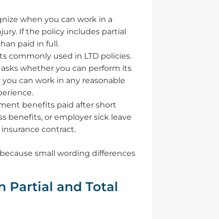
gnize when you can work in a
ury. If the policy includes partial
han paid in full.
ts commonly used in LTD policies.
 asks whether you can perform its
r you can work in any reasonable
perience.
ent benefits paid after short
s benefits, or employer sick leave
 insurance contract.
, because small wording differences
 Partial and Total