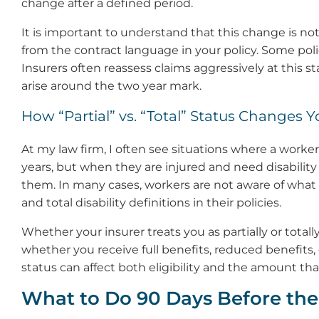
change after a defined period.
It is important to understand that this change is not
from the contract language in your policy. Some poli
Insurers often reassess claims aggressively at this 
arise around the two year mark.
How “Partial” vs. “Total” Status Changes
At my law firm, I often see situations where a work
years, but when they are injured and need disability 
them. In many cases, workers are not aware of what 
and total disability definitions in their policies.
Whether your insurer treats you as partially or totall
whether you receive full benefits, reduced benefits, o
status can affect both eligibility and the amount that
What to Do 90 Days Before th