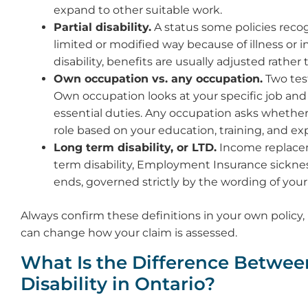
expand to other suitable work.
Partial disability.
A status some policies reco
limited or modified way because of illness or inj
disability, benefits are usually adjusted rather t
Own occupation vs. any occupation.
Two tes
Own occupation looks at your specific job and
essential duties. Any occupation asks whethe
role based on your education, training, and ex
Long term disability, or LTD.
Income replacem
term disability, Employment Insurance sicknes
ends, governed strictly by the wording of your
Always confirm these definitions in your own policy
can change how your claim is assessed.
What Is the Difference Between
Disability in Ontario?