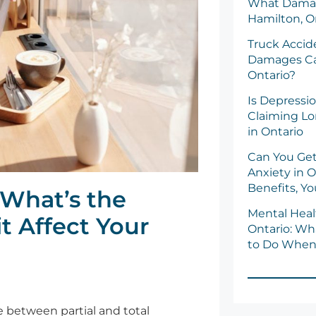
What Damag
Hamilton, O
Truck Acci
Damages Ca
Ontario?
Is Depressio
Claiming Lo
in Ontario
Can You Get
Anxiety in O
Benefits, Y
: What’s the
Mental Healt
t Affect Your
Ontario: Wh
to Do When 
ce between partial and total