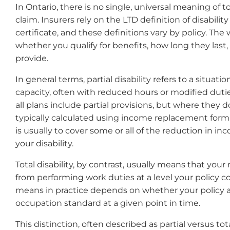
In Ontario, there is no single, universal meaning of to
claim. Insurers rely on the LTD definition of disabilit
certificate, and these definitions vary by policy. Th
whether you qualify for benefits, how long they las
provide.
In general terms, partial disability refers to a situat
capacity, often with reduced hours or modified duties
all plans include partial provisions, but where they do,
typically calculated using income replacement formul
is usually to cover some or all of the reduction in 
your disability.
Total disability, by contrast, usually means that you
from performing work duties at a level your policy 
means in practice depends on whether your policy 
occupation standard at a given point in time.
This distinction, often described as partial versus tota