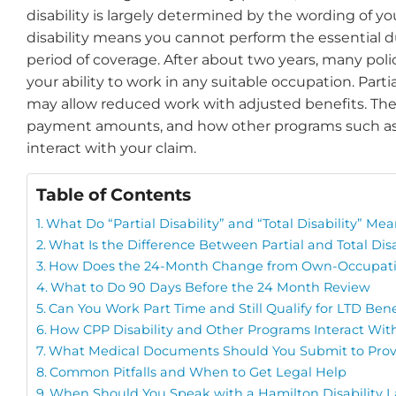
disability is largely determined by the wording of you
disability means you cannot perform the essential dut
period of coverage. After about two years, many polic
your ability to work in any suitable occupation. Partial
may allow reduced work with adjusted benefits. These 
payment amounts, and how other programs such as 
interact with your claim.
Table of Contents
What Do “Partial Disability” and “Total Disability” Mea
What Is the Difference Between Partial and Total Disa
How Does the 24-Month Change from Own-Occupati
What to Do 90 Days Before the 24 Month Review
Can You Work Part Time and Still Qualify for LTD Bene
How CPP Disability and Other Programs Interact Wit
What Medical Documents Should You Submit to Prove 
Common Pitfalls and When to Get Legal Help
When Should You Speak with a Hamilton Disability 