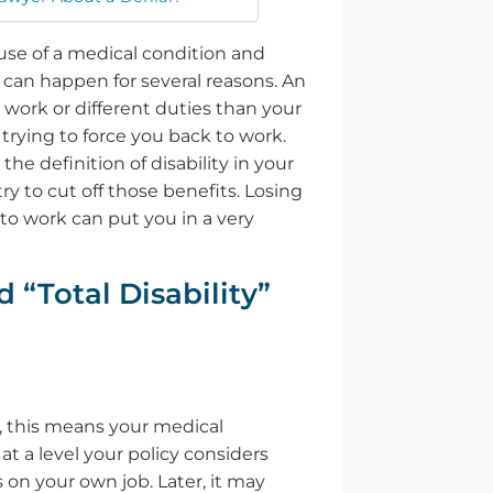
se of a medical condition and
is can happen for several reasons. An
 work or different duties than your
trying to force you back to work.
he definition of disability in your
ry to cut off those benefits. Losing
o work can put you in a very
 “Total Disability”
, this means your medical
t a level your policy considers
s on your own job. Later, it may