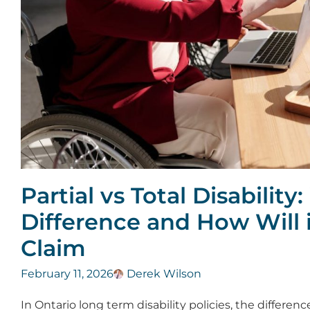
Partial vs Total Disability
Difference and How Will i
Claim
February 11, 2026
Derek Wilson
In Ontario long term disability policies, the differen