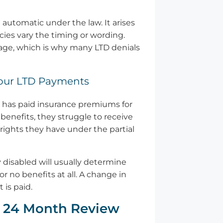
 automatic under the law. It arises
cies vary the timing or wording.
stage, which is why many LTD denials
 Your LTD Payments
er has paid insurance premiums for
benefits, they struggle to receive
rights they have under the partial
y disabled will usually determine
r no benefits at all. A change in
 is paid.
e 24 Month Review