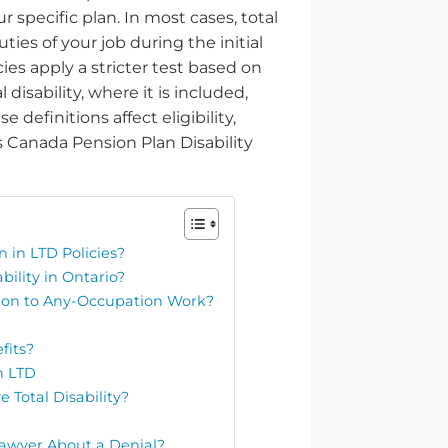
r specific plan. In most cases, total
ies of your job during the initial
ies apply a stricter test based on
 disability, where it is included,
definitions affect eligibility,
Canada Pension Plan Disability
n in LTD Policies?
bility in Ontario?
on to Any-Occupation Work?
fits?
h LTD
Total Disability?
Lawyer About a Denial?