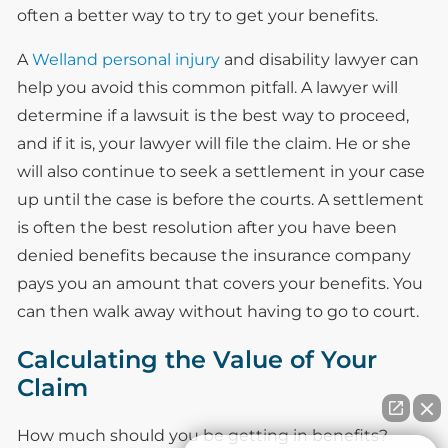
often a better way to try to get your benefits.
A
Welland personal injury
and disability lawyer can
help you avoid this common pitfall. A lawyer will
determine if a lawsuit is the best way to proceed,
and if it is, your lawyer will file the claim. He or she
will also continue to seek a settlement in your case
up until the case is before the courts. A settlement
is often the best resolution after you have been
denied benefits because the insurance company
pays you an amount that covers your benefits. You
can then walk away without having to go to court.
Calculating the Value of Your
Claim
How much should you be getting in benefits?