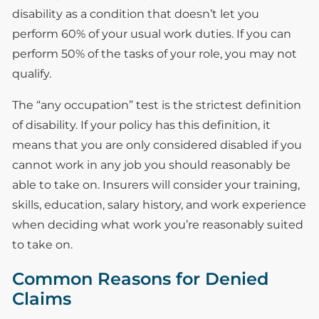
disability as a condition that doesn’t let you
perform 60% of your usual work duties. If you can
perform 50% of the tasks of your role, you may not
qualify.
The “any occupation” test is the strictest definition
of disability. If your policy has this definition, it
means that you are only considered disabled if you
cannot work in any job you should reasonably be
able to take on. Insurers will consider your training,
skills, education, salary history, and work experience
when deciding what work you’re reasonably suited
to take on.
Common Reasons for Denied
Claims