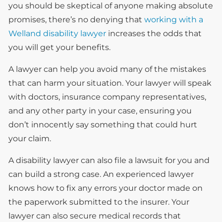
you should be skeptical of anyone making absolute
promises, there’s no denying that
working with a
Welland disability lawyer
increases the odds that
you will get your benefits.
A lawyer can help you avoid many of the mistakes
that can harm your situation. Your lawyer will speak
with doctors, insurance company representatives,
and any other party in your case, ensuring you
don’t innocently say something that could hurt
your claim.
A disability lawyer can also file a lawsuit for you and
can build a strong case. An experienced lawyer
knows how to fix any errors your doctor made on
the paperwork submitted to the insurer. Your
lawyer can also secure medical records that