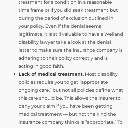
treatment for a condition in a reasonable
time frame or if you did seek treatment but
during the period of exclusion outlined in
your policy. Even if the denial seems
legitimate, it is still valuable to have a Welland
disability lawyer take a look at the denial
letter to make sure the insurance company is
adhering to their policy correctly and is
acting in good faith.
Lack of medical treatment.
Most disability
policies require you to get “appropriate
ongoing care,” but not all policies define what
this care should be. This allows the insurer to
deny your claim if you have been getting
medical treatment — but not the kind the
insurance company thinks is “appropriate.” To