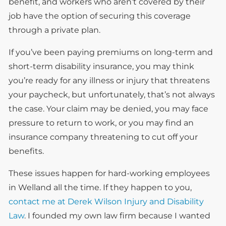
benefit, and workers who aren’t covered by their
job have the option of securing this coverage
through a private plan.
If you’ve been paying premiums on long-term and
short-term disability insurance, you may think
you’re ready for any illness or injury that threatens
your paycheck, but unfortunately, that’s not always
the case. Your claim may be denied, you may face
pressure to return to work, or you may find an
insurance company threatening to cut off your
benefits.
These issues happen for hard-working employees
in Welland all the time. If they happen to you,
contact me at Derek Wilson Injury and Disability
Law
. I founded my own law firm because I wanted