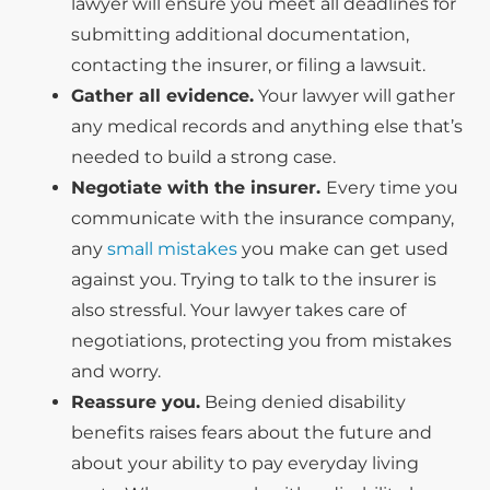
lawyer will ensure you meet all deadlines for
submitting additional documentation,
contacting the insurer, or filing a lawsuit.
Gather all evidence.
Your lawyer will gather
any medical records and anything else that’s
needed to build a strong case.
Negotiate with the insurer.
Every time you
communicate with the insurance company,
any
small mistakes
you make can get used
against you. Trying to talk to the insurer is
also stressful. Your lawyer takes care of
negotiations, protecting you from mistakes
and worry.
Reassure you.
Being denied disability
benefits raises fears about the future and
about your ability to pay everyday living