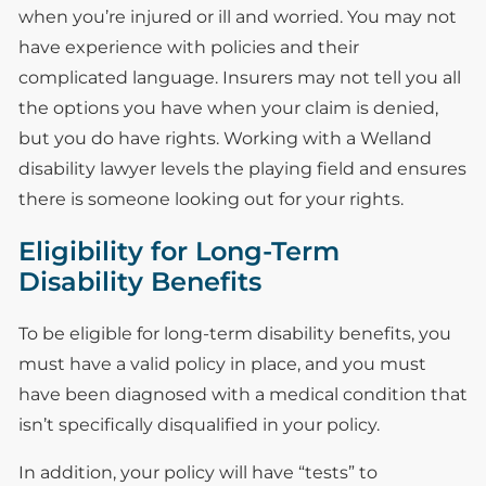
when you’re injured or ill and worried. You may not
have experience with policies and their
complicated language. Insurers may not tell you all
the options you have when your claim is denied,
but you do have rights. Working with a Welland
disability lawyer levels the playing field and ensures
there is someone looking out for your rights.
Eligibility for Long-Term
Disability Benefits
To be eligible for long-term disability benefits, you
must have a valid policy in place, and you must
have been diagnosed with a medical condition that
isn’t specifically disqualified in your policy.
In addition, your policy will have “tests” to