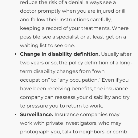
reduce the risk of a denial, always see a
doctor promptly when you are injured or ill
and follow their instructions carefully,
keeping a record of your treatments. Where
possible, see a specialist or at least get on a
waiting list to see one.
Change in disability definition.
Usually after
two years or so, the policy definition of a long-
term disability changes from “own
occupation” to “any occupation.” Even if you
have been receiving benefits, the insurance
company can reassess your disability and try
to pressure you to return to work.
Surveillance.
Insurance companies may
work with private investigators, who may
photograph you, talk to neighbors, or comb