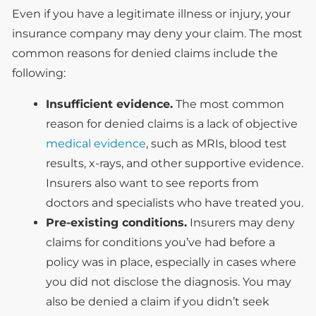
Even if you have a legitimate illness or injury, your
insurance company may deny your claim. The most
common reasons for denied claims include the
following:
Insufficient evidence.
The most common
reason for denied claims is a lack of objective
medical evidence
, such as MRIs, blood test
results, x-rays, and other supportive evidence.
Insurers also want to see reports from
doctors and specialists who have treated you.
Pre-existing conditions.
Insurers may deny
claims for conditions you’ve had before a
policy was in place, especially in cases where
you did not disclose the diagnosis. You may
also be denied a claim if you didn’t seek