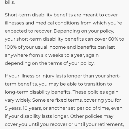
bills.
Short-term disability benefits are meant to cover
illnesses and medical conditions from which you’re
expected to recover. Depending on your policy,
your short-term disability benefits can cover 60% to
100% of your usual income and benefits can last
anywhere from six weeks to a year, again
depending on the terms of your policy.
If your illness or injury lasts longer than your short-
term benefits, you may be able to transition to
long-term disability benefits. These policies again
vary widely. Some are fixed terms, covering you for
5 years, 10 years, or another set period of time, even
if your disability lasts longer. Other policies may
cover you until you recover or until your retirement,