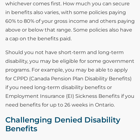
whichever comes first. How much you can secure
in benefits also varies, with some policies paying
60% to 80% of your gross income and others paying
above or below that range. Some policies also have
a cap on the benefits paid.
Should you not have short-term and long-term
disability, you may be eligible for some government
programs. For example, you may be able to apply
for CPPD (Canada Pension Plan Disability Benefits)
if you need long-term disability benefits or
Employment Insurance (EI) Sickness Benefits if you
need benefits for up to 26 weeks in Ontario.
Challenging Denied Disability
Benefits