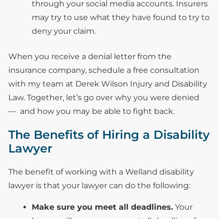
through your social media accounts. Insurers
may try to use what they have found to try to
deny your claim.
When you receive a denial letter from the
insurance company, schedule a free consultation
with my team at Derek Wilson Injury and Disability
Law. Together, let’s go over why you were denied
— and how you may be able to fight back.
The Benefits of Hiring a Disability
Lawyer
The benefit of working with a Welland disability
lawyer is that your lawyer can do the following:
Make sure you meet all deadlines.
Your