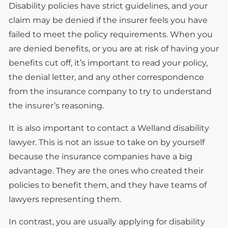
Disability policies have strict guidelines, and your
claim may be denied if the insurer feels you have
failed to meet the policy requirements. When you
are denied benefits, or you are at risk of having your
benefits cut off, it’s important to read your policy,
the denial letter, and any other correspondence
from the insurance company to try to understand
the insurer’s reasoning.
It is also important to contact a Welland disability
lawyer. This is not an issue to take on by yourself
because the insurance companies have a big
advantage. They are the ones who created their
policies to benefit them, and they have teams of
lawyers representing them.
In contrast, you are usually applying for disability