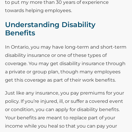
to put my more than 30 years of experience
towards helping employees.
Understanding Disability
Benefits
In Ontario, you may have long-term and short-term
disability insurance or one of these types of
coverage. You may get disability insurance through
a private or group plan, though many employees
get this coverage as part of their work benefits.
Just like any insurance, you pay premiums for your
policy. If you’re injured, ill, or suffer a covered event
or condition, you can apply for disability benefits.
Your benefits are meant to replace part of your
income while you heal so that you can pay your