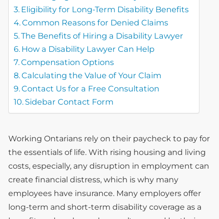
Eligibility for Long-Term Disability Benefits
Common Reasons for Denied Claims
The Benefits of Hiring a Disability Lawyer
How a Disability Lawyer Can Help
Compensation Options
Calculating the Value of Your Claim
Contact Us for a Free Consultation
Sidebar Contact Form
Working Ontarians rely on their paycheck to pay for
the essentials of life. With rising housing and living
costs, especially, any disruption in employment can
create financial distress, which is why many
employees have insurance. Many employers offer
long-term and short-term disability coverage as a