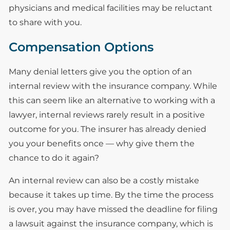
physicians and medical facilities may be reluctant
to share with you.
Compensation Options
Many denial letters give you the option of an
internal review with the insurance company. While
this can seem like an alternative to working with a
lawyer, internal reviews rarely result in a positive
outcome for you. The insurer has already denied
you your benefits once — why give them the
chance to do it again?
An internal review can also be a costly mistake
because it takes up time. By the time the process
is over, you may have missed the deadline for filing
a lawsuit against the insurance company, which is