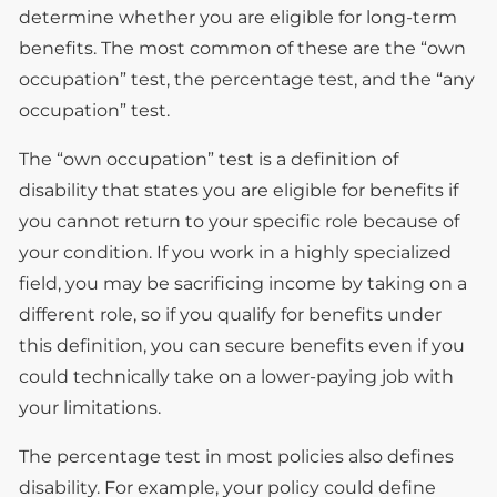
determine whether you are eligible for long-term
benefits. The most common of these are the “own
occupation” test, the percentage test, and the “any
occupation” test.
The “own occupation” test is a definition of
disability that states you are eligible for benefits if
you cannot return to your specific role because of
your condition. If you work in a highly specialized
field, you may be sacrificing income by taking on a
different role, so if you qualify for benefits under
this definition, you can secure benefits even if you
could technically take on a lower-paying job with
your limitations.
The percentage test in most policies also defines
disability. For example, your policy could define