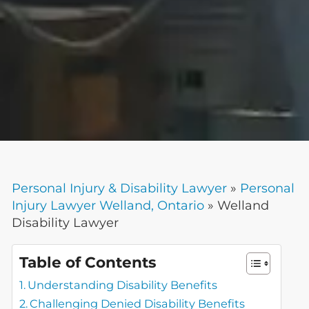
Personal Injury & Disability Lawyer
»
Personal
Injury Lawyer Welland, Ontario
»
Welland
Disability Lawyer
Table of Contents
Understanding Disability Benefits
Challenging Denied Disability Benefits