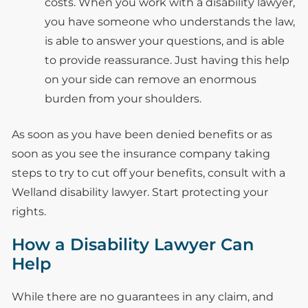
costs. When you work with a disability lawyer,
you have someone who understands the law,
is able to answer your questions, and is able
to provide reassurance. Just having this help
on your side can remove an enormous
burden from your shoulders.
As soon as you have been denied benefits or as
soon as you see the insurance company taking
steps to try to cut off your benefits, consult with a
Welland disability lawyer. Start protecting your
rights.
How a Disability Lawyer Can
Help
While there are no guarantees in any claim, and