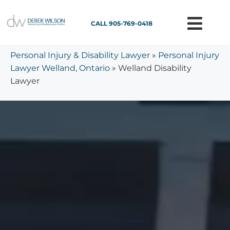
CALL 905-769-0418
Personal Injury & Disability Lawyer
»
Personal Injury
Lawyer Welland, Ontario
»
Welland Disability
Lawyer