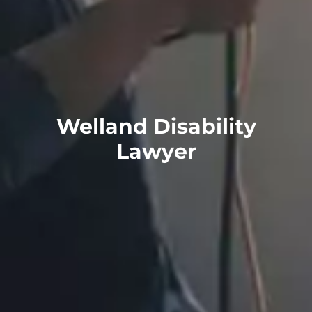
Welland Disability
Lawyer