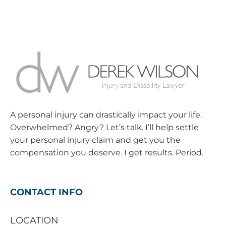
A personal injury can drastically impact your life.
Overwhelmed? Angry? Let’s talk. I’ll help settle
your personal injury claim and get you the
compensation you deserve. I get results. Period.
CONTACT INFO
LOCATION