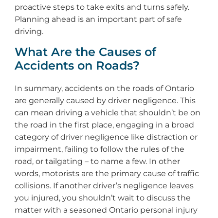
proactive steps to take exits and turns safely.
Planning ahead is an important part of safe
driving.
What Are the Causes of
Accidents on Roads?
In summary, accidents on the roads of Ontario
are generally caused by driver negligence. This
can mean driving a vehicle that shouldn’t be on
the road in the first place, engaging in a broad
category of driver negligence like distraction or
impairment, failing to follow the rules of the
road, or tailgating – to name a few. In other
words, motorists are the primary cause of traffic
collisions. If another driver’s negligence leaves
you injured, you shouldn’t wait to discuss the
matter with a seasoned Ontario personal injury