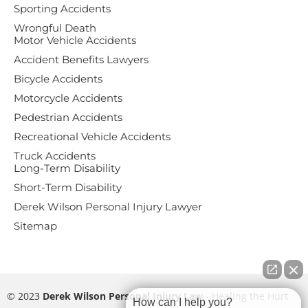
Sporting Accidents
Wrongful Death
Motor Vehicle Accidents
Accident Benefits Lawyers
Bicycle Accidents
Motorcycle Accidents
Pedestrian Accidents
Recreational Vehicle Accidents
Truck Accidents
Long-Term Disability
Short-Term Disability
Derek Wilson Personal Injury Lawyer
Sitemap
© 2023
Derek Wilson Personal Injury Law
- Healing the Hurt
How can I help you?