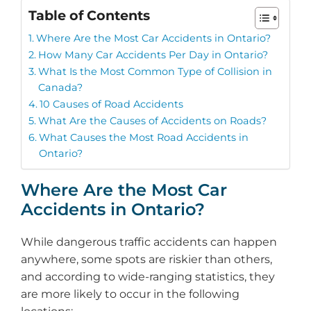
Table of Contents
Where Are the Most Car Accidents in Ontario?
How Many Car Accidents Per Day in Ontario?
What Is the Most Common Type of Collision in
Canada?
10 Causes of Road Accidents
What Are the Causes of Accidents on Roads?
What Causes the Most Road Accidents in
Ontario?
Where Are the Most Car
Accidents in Ontario?
While dangerous traffic accidents can happen
anywhere, some spots are riskier than others,
and according to wide-ranging statistics, they
are more likely to occur in the following