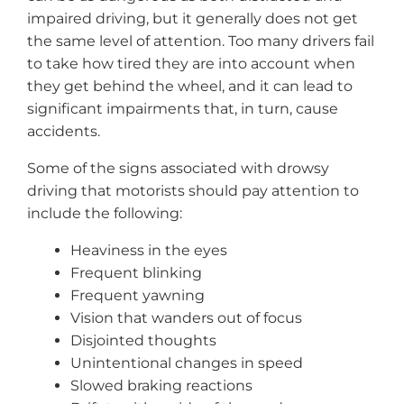
impaired driving, but it generally does not get
the same level of attention. Too many drivers fail
to take how tired they are into account when
they get behind the wheel, and it can lead to
significant impairments that, in turn, cause
accidents.
Some of the signs associated with drowsy
driving that motorists should pay attention to
include the following:
Heaviness in the eyes
Frequent blinking
Frequent yawning
Vision that wanders out of focus
Disjointed thoughts
Unintentional changes in speed
Slowed braking reactions