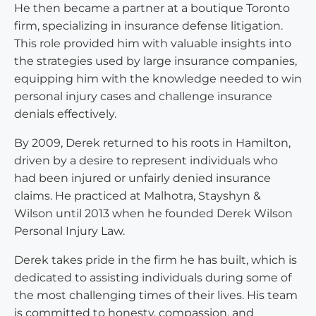
He then became a partner at a boutique Toronto
firm, specializing in insurance defense litigation.
This role provided him with valuable insights into
the strategies used by large insurance companies,
equipping him with the knowledge needed to win
personal injury cases and challenge insurance
denials effectively.
By 2009, Derek returned to his roots in Hamilton,
driven by a desire to represent individuals who
had been injured or unfairly denied insurance
claims. He practiced at Malhotra, Stayshyn &
Wilson until 2013 when he founded Derek Wilson
Personal Injury Law.
Derek takes pride in the firm he has built, which is
dedicated to assisting individuals during some of
the most challenging times of their lives. His team
is committed to honesty, compassion, and