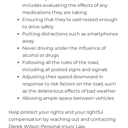
includes evaluating the effects of any
medications they are taking
Ensuring that they’re well-rested enough
to drive safely
Putting distractions such as smartphones
away
Never driving under the influence of
alcohol or drugs
Following all the rules of the road,
including all posted signs and signals
Adjusting their speed downward in
response to risk factors on the road, such
as the deleterious effects of bad weather
Allowing ample space between vehicles
Help protect your rights and your rightful
compensation by reaching out and contacting
Derek Wilson Personal Injury Law.