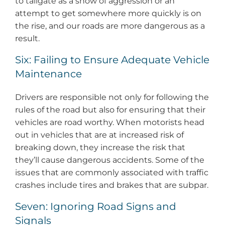
to tailgate as a show of aggression or an
attempt to get somewhere more quickly is on
the rise, and our roads are more dangerous as a
result.
Six: Failing to Ensure Adequate Vehicle
Maintenance
Drivers are responsible not only for following the
rules of the road but also for ensuring that their
vehicles are road worthy. When motorists head
out in vehicles that are at increased risk of
breaking down, they increase the risk that
they’ll cause dangerous accidents. Some of the
issues that are commonly associated with traffic
crashes include tires and brakes that are subpar.
Seven: Ignoring Road Signs and
Signals