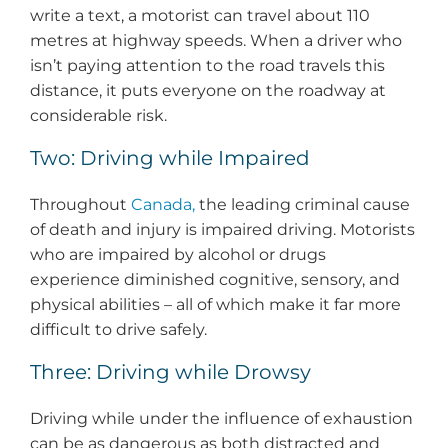
write a text, a motorist can travel about 110
metres at highway speeds. When a driver who
isn’t paying attention to the road travels this
distance, it puts everyone on the roadway at
considerable risk.
Two: Driving while Impaired
Throughout
Canada,
the leading criminal cause
of death and injury is impaired driving. Motorists
who are impaired by alcohol or drugs
experience diminished cognitive, sensory, and
physical abilities – all of which make it far more
difficult to drive safely.
Three: Driving while Drowsy
Driving while under the influence of exhaustion
can be as dangerous as both distracted and