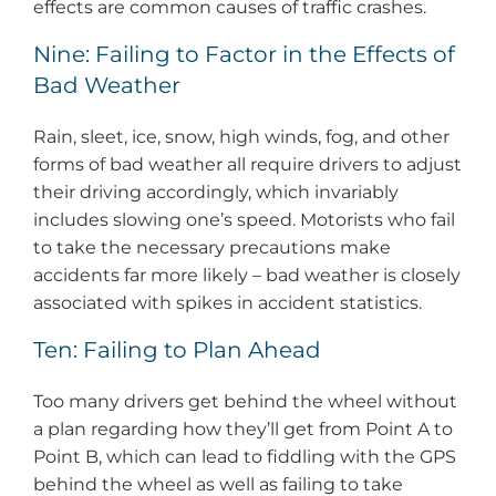
effects are common causes of traffic crashes.
Nine: Failing to Factor in the Effects of
Bad Weather
Rain, sleet, ice, snow, high winds, fog, and other
forms of bad weather all require drivers to adjust
their driving accordingly, which invariably
includes slowing one’s speed. Motorists who fail
to take the necessary precautions make
accidents far more likely – bad weather is closely
associated with spikes in accident statistics.
Ten: Failing to Plan Ahead
Too many drivers get behind the wheel without
a plan regarding how they’ll get from Point A to
Point B, which can lead to fiddling with the GPS
behind the wheel as well as failing to take