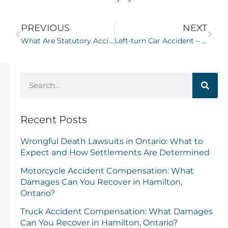
PREVIOUS
NEXT
What Are Statutory Accident Benefits (SABS) in Ontario?
Left-turn Car Accident – Determining Fault
Recent Posts
Wrongful Death Lawsuits in Ontario: What to
Expect and How Settlements Are Determined
Motorcycle Accident Compensation: What
Damages Can You Recover in Hamilton,
Ontario?
Truck Accident Compensation: What Damages
Can You Recover in Hamilton, Ontario?