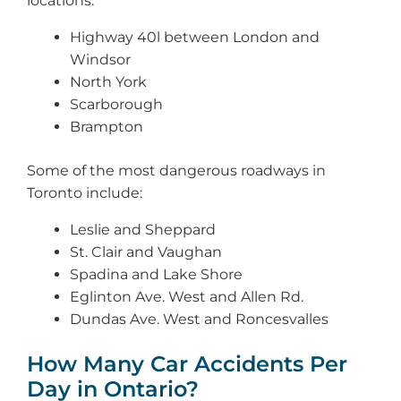
locations:
Highway 40l between London and
Windsor
North York
Scarborough
Brampton
Some of the most dangerous roadways in
Toronto include:
Leslie and Sheppard
St. Clair and Vaughan
Spadina and Lake Shore
Eglinton Ave. West and Allen Rd.
Dundas Ave. West and Roncesvalles
How Many Car Accidents Per
Day in Ontario?