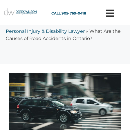
CALL 905-769-0418
Personal Injury & Disability Lawyer
»
What Are the
Causes of Road Accidents in Ontario?