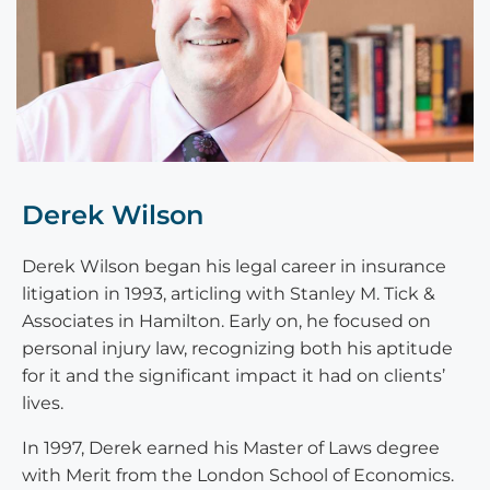
Derek Wilson
Derek Wilson began his legal career in insurance
litigation in 1993, articling with Stanley M. Tick &
Associates in Hamilton. Early on, he focused on
personal injury law, recognizing both his aptitude
for it and the significant impact it had on clients’
lives.
In 1997, Derek earned his Master of Laws degree
with Merit from the London School of Economics.