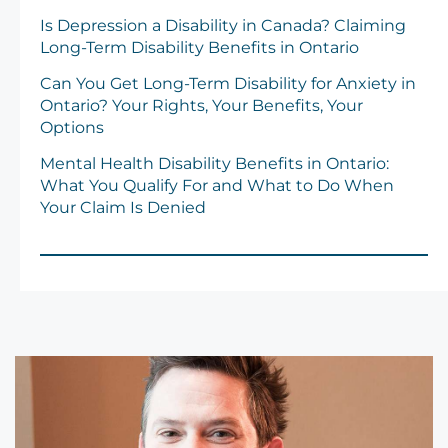
Is Depression a Disability in Canada? Claiming
Long-Term Disability Benefits in Ontario
Can You Get Long-Term Disability for Anxiety in
Ontario? Your Rights, Your Benefits, Your
Options
Mental Health Disability Benefits in Ontario:
What You Qualify For and What to Do When
Your Claim Is Denied