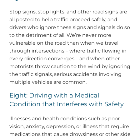
Stop signs, stop lights, and other road signs are
all posted to help traffic proceed safely, and
drivers who ignore these signs and signals do so
to the detriment of all. We’re never more
vulnerable on the road than when we travel
through intersections – where traffic flowing in
every direction converges – and when other
motorists throw caution to the wind by ignoring
the traffic signals, serious accidents involving
multiple vehicles are common.
Eight: Driving with a Medical
Condition that Interferes with Safety
Illnesses and health conditions such as poor
vision, anxiety, depression, or illness that require
medications that cause drowsiness or other side