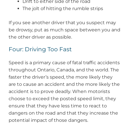
Drift to either side of the road
The jolt of hitting the rumble strips
If you see another driver that you suspect may
be drowsy, put as much space between you and
the other driver as possible.
Four: Driving Too Fast
Speed is a primary cause of fatal traffic accidents
throughout Ontario, Canada, and the world. The
faster the driver’s speed, the more likely they
are to cause an accident and the more likely the
accident is to prove deadly. When motorists
choose to exceed the posted speed limit, they
ensure that they have less time to react to
dangers on the road and that they increase the
potential impact of those dangers.