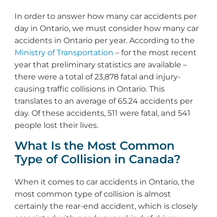
In order to answer how many car accidents per
day in Ontario, we must consider how many car
accidents in Ontario per year. According to the
Ministry of Transportation
– for the most recent
year that preliminary statistics are available –
there were a total of 23,878 fatal and injury-
causing traffic collisions in Ontario. This
translates to an average of 65.24 accidents per
day. Of these accidents, 511 were fatal, and 541
people lost their lives.
What Is the Most Common
Type of Collision in Canada?
When it comes to car accidents in Ontario, the
most common type of collision is almost
certainly the rear-end accident, which is closely