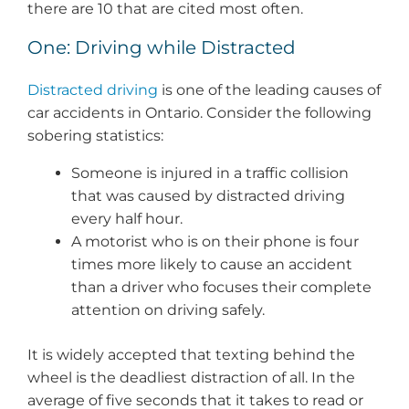
there are 10 that are cited most often.
One: Driving while Distracted
Distracted driving
is one of the leading causes of
car accidents in Ontario. Consider the following
sobering statistics:
Someone is injured in a traffic collision
that was caused by distracted driving
every half hour.
A motorist who is on their phone is four
times more likely to cause an accident
than a driver who focuses their complete
attention on driving safely.
It is widely accepted that texting behind the
wheel is the deadliest distraction of all. In the
average of five seconds that it takes to read or