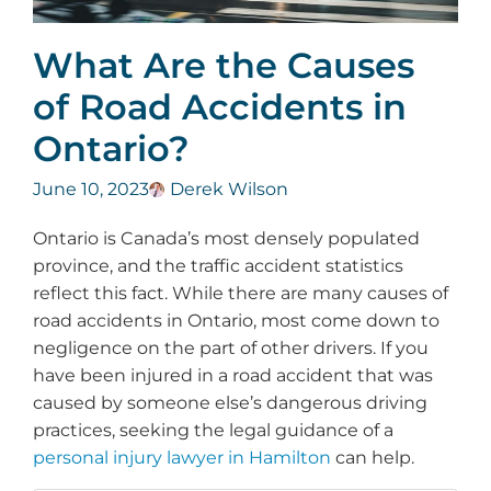
What Are the Causes
of Road Accidents in
Ontario?
June 10, 2023
Derek Wilson
Ontario is Canada’s most densely populated
province, and the traffic accident statistics
reflect this fact. While there are many causes of
road accidents in Ontario, most come down to
negligence on the part of other drivers. If you
have been injured in a road accident that was
caused by someone else’s dangerous driving
practices, seeking the legal guidance of a
personal injury lawyer in Hamilton
can help.