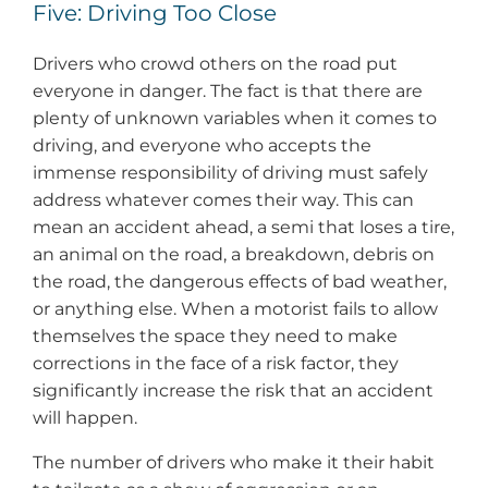
Five: Driving Too Close
Drivers who crowd others on the road put
everyone in danger. The fact is that there are
plenty of unknown variables when it comes to
driving, and everyone who accepts the
immense responsibility of driving must safely
address whatever comes their way. This can
mean an accident ahead, a semi that loses a tire,
an animal on the road, a breakdown, debris on
the road, the dangerous effects of bad weather,
or anything else. When a motorist fails to allow
themselves the space they need to make
corrections in the face of a risk factor, they
significantly increase the risk that an accident
will happen.
The number of drivers who make it their habit