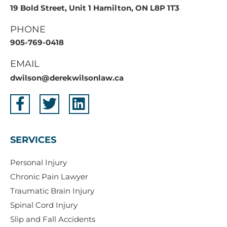
19 Bold Street, Unit 1 Hamilton, ON L8P 1T3
PHONE
905-769-0418
EMAIL
dwilson@derekwilsonlaw.ca
SERVICES
Personal Injury
Chronic Pain Lawyer
Traumatic Brain Injury
Spinal Cord Injury
Slip and Fall Accidents