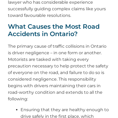
lawyer who has considerable experience
successfully guiding complex claims like yours
toward favourable resolutions.
What Causes the Most Road
Accidents in Ontario?
The primary cause of traffic collisions in Ontario
is driver negligence – in one form or another.
Motorists are tasked with taking every
precaution necessary to help protect the safety
of everyone on the road, and failure to do so is
considered negligence. This responsibility
begins with drivers maintaining their cars in
road-worthy condition and extends to all the
following:
Ensuring that they are healthy enough to
drive safely in the first place, which