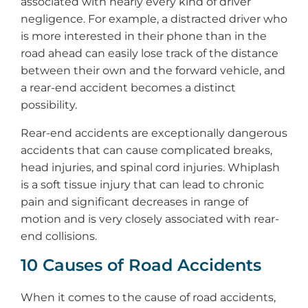
associated with nearly every kind of driver
negligence. For example, a distracted driver who
is more interested in their phone than in the
road ahead can easily lose track of the distance
between their own and the forward vehicle, and
a rear-end accident becomes a distinct
possibility.
Rear-end accidents are exceptionally dangerous
accidents that can cause complicated breaks,
head injuries, and spinal cord injuries. Whiplash
is a soft tissue injury that can lead to chronic
pain and significant decreases in range of
motion and is very closely associated with rear-
end collisions.
10 Causes of Road Accidents
When it comes to the cause of road accidents,