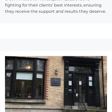
fighting for their clients’ best interests, ensuring
they receive the support and results they deserve.