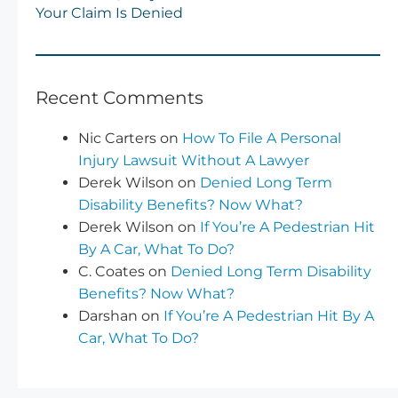
Your Claim Is Denied
Recent Comments
Nic Carters
on
How To File A Personal
Injury Lawsuit Without A Lawyer
Derek Wilson
on
Denied Long Term
Disability Benefits? Now What?
Derek Wilson
on
If You’re A Pedestrian Hit
By A Car, What To Do?
C. Coates
on
Denied Long Term Disability
Benefits? Now What?
Darshan
on
If You’re A Pedestrian Hit By A
Car, What To Do?