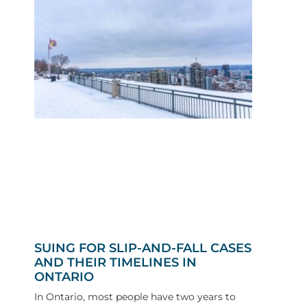
SUING FOR SLIP-AND-FALL CASES
AND THEIR TIMELINES IN
ONTARIO
In Ontario, most people have two years to