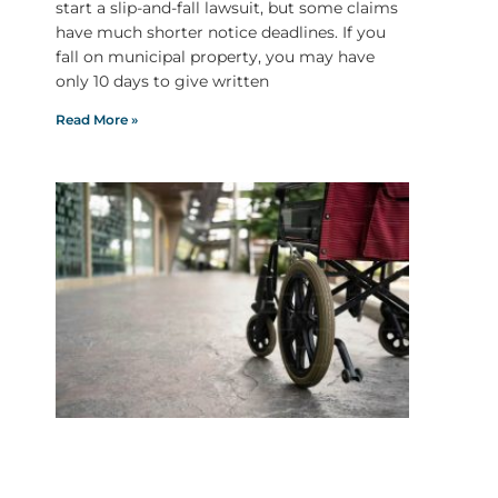
start a slip-and-fall lawsuit, but some claims
have much shorter notice deadlines. If you
fall on municipal property, you may have
only 10 days to give written
Read More »