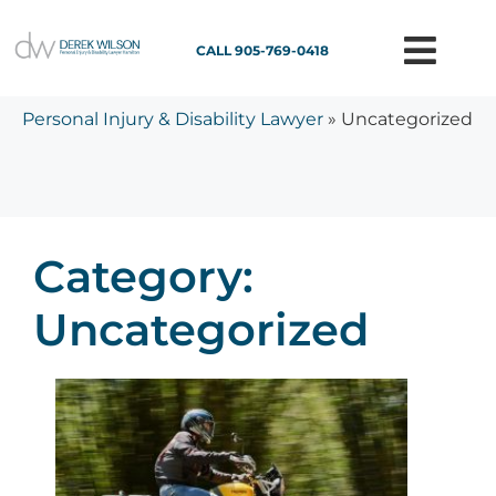
CALL 905-769-0418
Personal Injury & Disability Lawyer
»
Uncategorized
Category:
Uncategorized