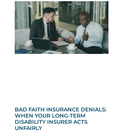
BAD FAITH INSURANCE DENIALS:
WHEN YOUR LONG-TERM
DISABILITY INSURER ACTS
UNFAIRLY