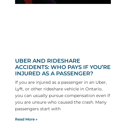
UBER AND RIDESHARE
ACCIDENTS: WHO PAYS IF YOU’RE
INJURED AS A PASSENGER?
If you are injured as a passenger in an Uber,
Lyft, or other rideshare vehicle in Ontario,
you can usually pursue compensation even if
you are unsure who caused the crash. Many
passengers start with
Read More »