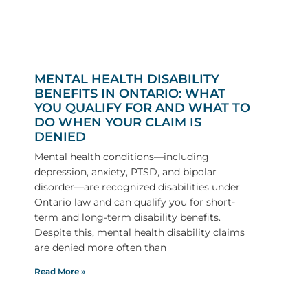
MENTAL HEALTH DISABILITY
BENEFITS IN ONTARIO: WHAT
YOU QUALIFY FOR AND WHAT TO
DO WHEN YOUR CLAIM IS
DENIED
Mental health conditions—including
depression, anxiety, PTSD, and bipolar
disorder—are recognized disabilities under
Ontario law and can qualify you for short-
term and long-term disability benefits.
Despite this, mental health disability claims
are denied more often than
Read More »