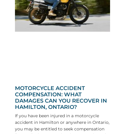
MOTORCYCLE ACCIDENT
COMPENSATION: WHAT
DAMAGES CAN YOU RECOVER IN
HAMILTON, ONTARIO?
If you have been injured in a motorcycle
accident in Hamilton or anywhere in Ontario,
you may be entitled to seek compensation