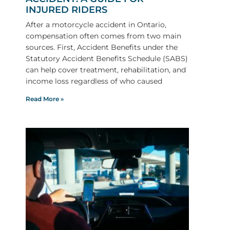
INJURED RIDERS
After a motorcycle accident in Ontario,
compensation often comes from two main
sources. First, Accident Benefits under the
Statutory Accident Benefits Schedule (SABS)
can help cover treatment, rehabilitation, and
income loss regardless of who caused
Read More »