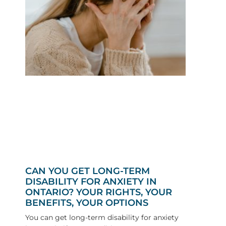
CAN YOU GET LONG-TERM
DISABILITY FOR ANXIETY IN
ONTARIO? YOUR RIGHTS, YOUR
BENEFITS, YOUR OPTIONS
You can get long-term disability for anxiety