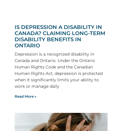
IS DEPRESSION A DISABILITY IN
CANADA? CLAIMING LONG-TERM
DISABILITY BENEFITS IN
ONTARIO
Depression is a recognized disability in
Canada and Ontario. Under the Ontario
Human Rights Code and the Canadian
Human Rights Act, depression is protected
when it significantly limits your ability to
work or manage daily
Read More »