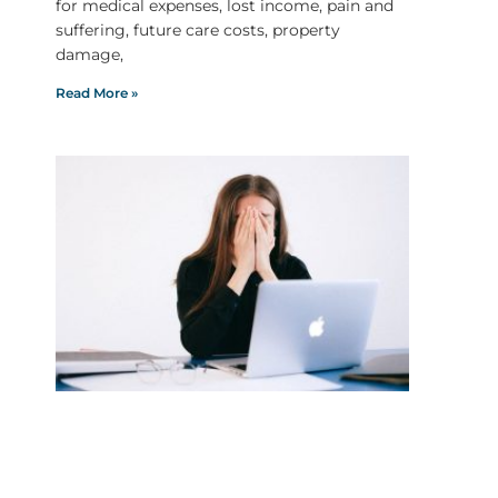
for medical expenses, lost income, pain and
suffering, future care costs, property
damage,
Read More »