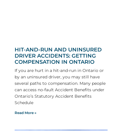
HIT-AND-RUN AND UNINSURED
DRIVER ACCIDENTS: GETTING
COMPENSATION IN ONTARIO
If you are hurt in a hit-and-run in Ontario or
by an uninsured driver, you may still have
several paths to compensation. Many people
can access no-fault Accident Benefits under
Ontario’s Statutory Accident Benefits
Schedule
Read More »