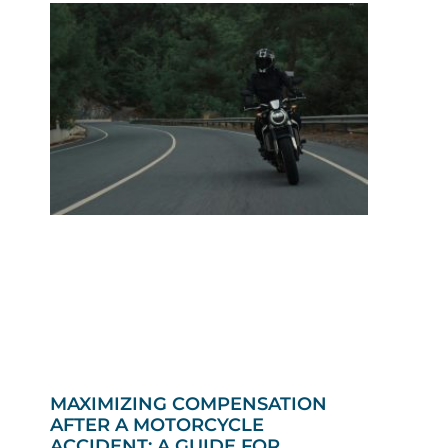
MAXIMIZING COMPENSATION
AFTER A MOTORCYCLE
ACCIDENT: A GUIDE FOR