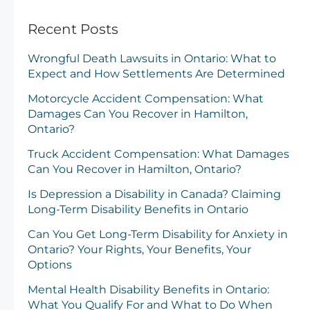
Recent Posts
Wrongful Death Lawsuits in Ontario: What to
Expect and How Settlements Are Determined
Motorcycle Accident Compensation: What
Damages Can You Recover in Hamilton,
Ontario?
Truck Accident Compensation: What Damages
Can You Recover in Hamilton, Ontario?
Is Depression a Disability in Canada? Claiming
Long-Term Disability Benefits in Ontario
Can You Get Long-Term Disability for Anxiety in
Ontario? Your Rights, Your Benefits, Your
Options
Mental Health Disability Benefits in Ontario:
What You Qualify For and What to Do When