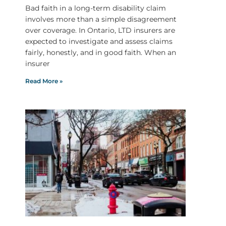
Bad faith in a long-term disability claim
involves more than a simple disagreement
over coverage. In Ontario, LTD insurers are
expected to investigate and assess claims
fairly, honestly, and in good faith. When an
insurer
Read More »