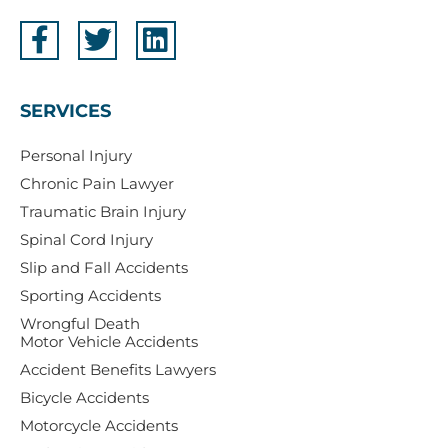
SERVICES
Personal Injury
Chronic Pain Lawyer
Traumatic Brain Injury
Spinal Cord Injury
Slip and Fall Accidents
Sporting Accidents
Wrongful Death
Motor Vehicle Accidents
Accident Benefits Lawyers
Bicycle Accidents
Motorcycle Accidents