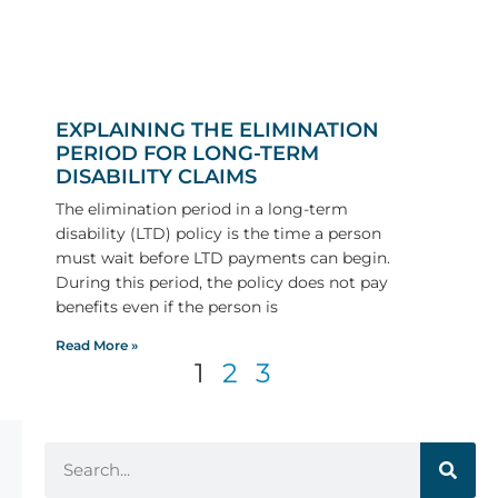
EXPLAINING THE ELIMINATION
PERIOD FOR LONG-TERM
DISABILITY CLAIMS
The elimination period in a long-term
disability (LTD) policy is the time a person
must wait before LTD payments can begin.
During this period, the policy does not pay
benefits even if the person is
Read More »
1
2
3