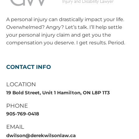
A personal injury can drastically impact your life.
Overwhelmed? Angry? Let’s talk. I’ll help settle
your personal injury claim and get you the
compensation you deserve. I get results. Period.
CONTACT INFO
LOCATION
19 Bold Street, Unit 1 Hamilton, ON L8P 1T3
PHONE
905-769-0418
EMAIL
dwilson@derekwilsonlaw.ca