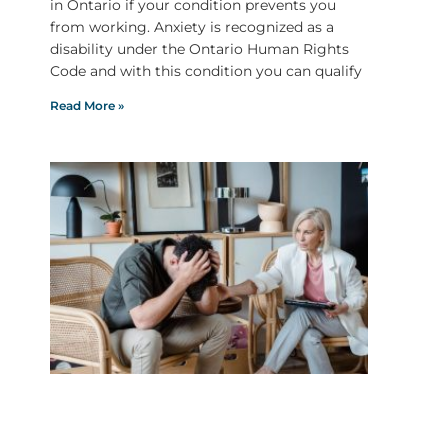
in Ontario if your condition prevents you
from working. Anxiety is recognized as a
disability under the Ontario Human Rights
Code and with this condition you can qualify
Read More »