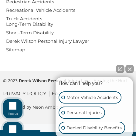
Pedestrian Accidents
Recreational Vehicle Accidents
Truck Accidents
Long-Term Disability
Short-Term Disability
Derek Wilson Personal Injury Lawyer
Sitemap
© 2023
Derek Wilson Personal Injury Law
- Healing the Hurt
How can I help you?
|
PRIVACY POLICY
FAQS
Motor Vehicle Accidents
Maintaned by
Neon Ambition
Personal Injuries
Text us
Denied Disability Benefits